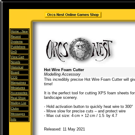
Home -
New
Recent
Systems
Publishers
DnD
View Cart
Novels
Historical
Hot Wire Foam Cutter
Board
Modelling Accessory
CCG
This incredibly precise Hot Wire Foam Cutter will gi
Magazines
time!
Miniatures
It is the perfect tool for cutting XPS foam sheets f
Accessories
landscape scenery.
Real Shop
Mailing List
- Hold activation button to quickly heat wire to 300°
Clubs
- Move slow for precise cuts – and protect wire
Messages
- Max cut size: 4 cm × 12 cm / 1.5 by 4.7
Info
Released: 11 May 2021