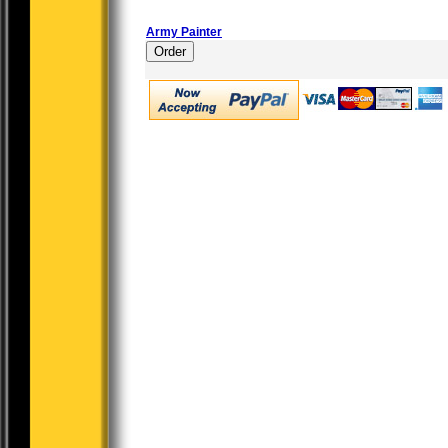
Army Painter