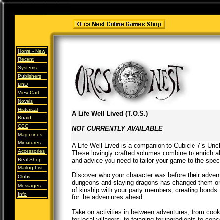
Home -
New
Recent
Systems
Publishers
DnD
View Cart
Novels
Historical
A Life Well Lived (T.O.S.)
Board
CCG
NOT CURRENTLY AVAILABLE
Magazines
Miniatures
A Life Well Lived is a companion to Cubicle 7’s Unc
Accessories
These lovingly crafted volumes combine to enrich all
Real Shop
and advice you need to tailor your game to the speci
Mailing List
Discover who your character was before their adven
Clubs
dungeons and slaying dragons has changed them on
Messages
of kinship with your party members, creating bonds 
Info
for the adventures ahead.
Take on activities in between adventures, from cook
for local villagers, to foraging for ingredients to co