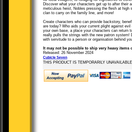
Discover what your characters get up to after their
meticulous heist, Nobles pressing the flesh at high s
clan to carry on the family line, and more!
Create characters who can provide backstory, benef
are today? Who aids your current plight against evil
your own base, a place your characters can return to 
really pulls the strings with the new patron system!
with servitude to a person or organisation behind y
It may not be possible to ship very heavy items 
Released: 26 November 2024
Cubicle Seven
THIS PRODUCT IS TEMPORARILY UNAVAILABL