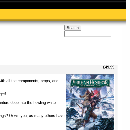
£49.99
with all the components, props, and
get!
enture deep into the howling white
hings? Or will you, as many others have