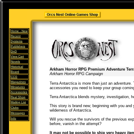
Home -
New
Recent
Systems
Publishers
DnD
View Cart
Novels
Historical
Arkham Horror RPG Premium Adventure Terra
Board
Arkham Horror RPG Campaign
CCG
Magazines
Terra Antarctica is more than just an adventure.
Miniatures
accessories you need to keep your group coming 
Accessories
Terra Antarctica blends mystery, investigation, ho
Real Shop
Mailing List
This story is brand new; beginning with you and 
Clubs
wilderness of Antarctica.
Messages
Info
Will you rescue the survivors of the previous ex
before, vanish in the attempt?
It may not be possible to ship very heavy ite