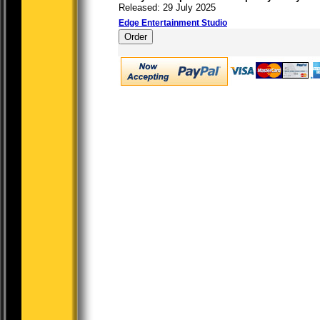
Released: 29 July 2025
Edge Entertainment Studio