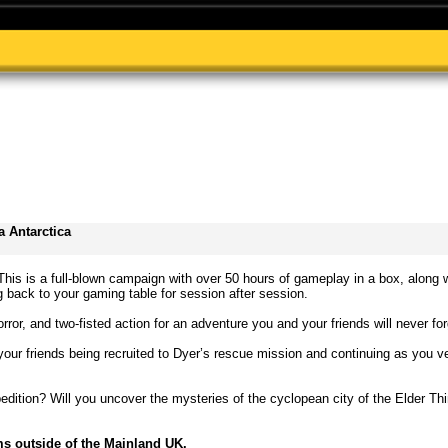
 Antarctica
 This is a full-blown campaign with over 50 hours of gameplay in a box, along 
back to your gaming table for session after session.
rror, and two-fisted action for an adventure you and your friends will never for
your friends being recruited to Dyer’s rescue mission and continuing as you v
pedition? Will you uncover the mysteries of the cyclopean city of the Elder T
ms outside of the Mainland UK.