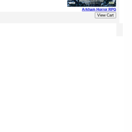
Arkham Horror RPG