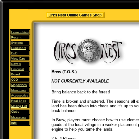
Home -
New
Recent
Systems
Publishers
DnD
View Cart
Novels
Historical
Brew (T.O.S.)
Board
CCG
NOT CURRENTLY AVAILABLE
Magazines
Miniatures
Bring balance back to the forest!
Accessories
Real Shop
Time is broken and shattered. The seasons all ex
land has been driven into chaos and it's up to y
Mailing List
back balance.
Clubs
Messages
In Brew, players must choose how to use element
Info
goods at the local village in a worker-placement
engine to help you tame the lands.
2 to 4 Players