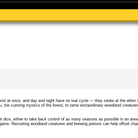
ist at once, and day and night have no real cycle — they rotate at the whim 
ou, the cunning mystics of the forest, to tame extraordinary woodland creature
 dice, either to take back control of as many seasons as possible in an area
 game. Recruiting woodland creatures and brewing potions can help offset chan