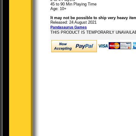
45 to 90 Min Playing Time
Age: 10+
It may not be possible to ship very heavy ite
Released: 24 August 2021
Pandasaurus Games
THIS PRODUCT IS TEMPORARILY UNAVAILA