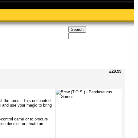
£29.99
of the forest. This enchanted
s and use your magic to bring
-control game or to procure
ce die-rolls or create an