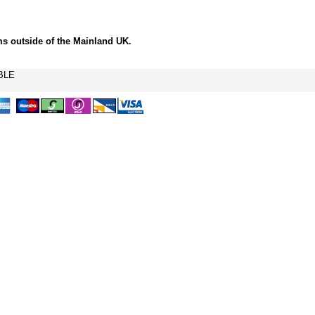
ms outside of the Mainland UK.
BLE