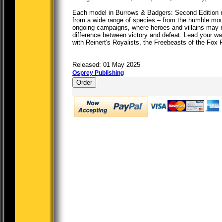
Each model in Burrows & Badgers: Second Edition re
from a wide range of species – from the humble mou
ongoing campaigns, where heroes and villains may 
difference between victory and defeat. Lead your wa
with Reinert's Royalists, the Freebeasts of the Fox F
Released: 01 May 2025
Osprey Publishing