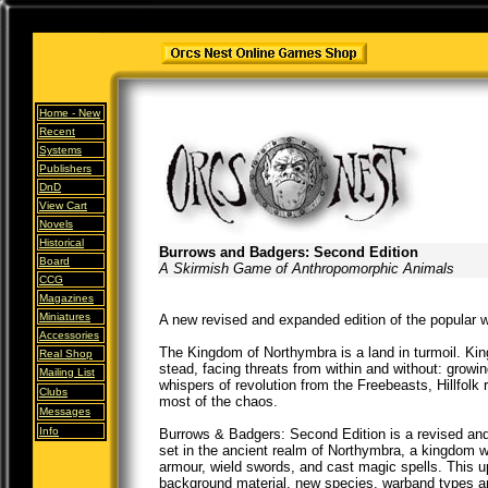
Home -
New
Recent
Systems
Publishers
DnD
View Cart
Novels
Historical
Burrows and Badgers: Second Edition
Board
A Skirmish Game of Anthropomorphic Animals
CCG
Magazines
Miniatures
A new revised and expanded edition of the popular
Accessories
The Kingdom of Northymbra is a land in turmoil. King
Real Shop
stead, facing threats from within and without: growi
Mailing List
whispers of revolution from the Freebeasts, Hillfolk 
Clubs
most of the chaos.
Messages
Info
Burrows & Badgers: Second Edition is a revised and
set in the ancient realm of Northymbra, a kingdom 
armour, wield swords, and cast magic spells. This u
background material, new species, warband types an