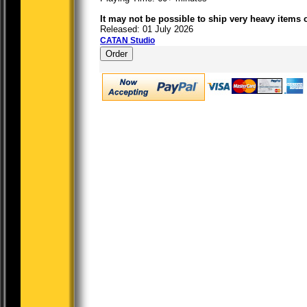
It may not be possible to ship very heavy items 
Released: 01 July 2026
CATAN Studio