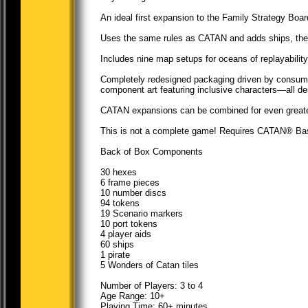
An ideal first expansion to the Family Strategy B
Uses the same rules as CATAN and adds ships, the p
Includes nine map setups for oceans of replayability
Completely redesigned packaging driven by consume
component art featuring inclusive characters—all des
CATAN expansions can be combined for even greater
This is not a complete game! Requires CATAN® Bas
Back of Box Components
30 hexes
6 frame pieces
10 number discs
94 tokens
19 Scenario markers
10 port tokens
4 player aids
60 ships
1 pirate
5 Wonders of Catan tiles
Number of Players: 3 to 4
Age Range: 10+
Playing Time: 60+ minutes