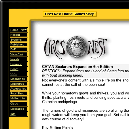
Home -
New
Recent
Systems
Publishers
DnD
View Cart
Novels
Historical
CATAN Seafarers Expansion 6th Edition
Board
RESTOCK: Expand from the Island of Catan into t
CCG
with boat shipping lanes.
Magazines
Not everyone’s content with a simple life on the shor
Miniatures
cannot resist the call of the open sea!
Accessories
While your hometown grows and thrives, you and yo
Real Shop
thrills, planting fresh roots and building spectacular
Mailing List
Catanian archipelago.
Clubs
Messages
The rumors of gold and resources are so alluring tha
Info
rough waters will keep you from your goal. Set sail 
own course of discovery!
Key Selling Points