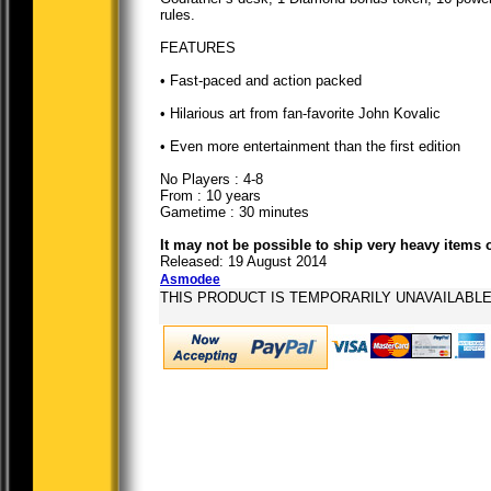
rules.
FEATURES
• Fast-paced and action packed
• Hilarious art from fan-favorite John Kovalic
• Even more entertainment than the first edition
No Players : 4-8
From : 10 years
Gametime : 30 minutes
It may not be possible to ship very heavy items 
Released: 19 August 2014
Asmodee
THIS PRODUCT IS TEMPORARILY UNAVAILABL