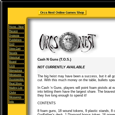
Home -
New
Recent
Systems
Publishers
DnD
View Cart
Novels
Historical
Cash N Guns (T.O.S.)
Board
CCG
NOT CURRENTLY AVAILABLE
Magazines
Miniatures
The big heist may have been a success, but it all 
Accessories
cut. With this much money on the table, bullets spe
Real Shop
In Cash ‘n Guns, players will point foam pistols at e
Mailing List
into letting them have the largest share. The braves
Clubs
they live long enough to spend it!
Messages
Info
CONTENTS
8 foam guns, 18 wound tokens, 9 plastic stands, 8 
Godfather’s desk, 1 Diamond bonus token, 16 power c