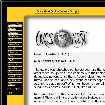
Home -
New
Recent
Systems
Publishers
DnD
View Cart
Novels
Historical
Cosmic Conflict (T.O.S.)
Board
CCG
NOT CURRENTLY AVAILABLE
Magazines
Miniatures
The galaxy was stretched out before you, and the v
Accessories
other races sought to fill the cosmos with their colo
Real Shop
dangerous powers to aid them. Nevertheless, you ven
turmoil has spread, and a new group of aliens hope t
Mailing List
attempt to seize power? Which will become your alli
Clubs
survive this cosmic conflict? Only time will tell...
Messages
Info
In Cosmic Conflict, the expansion for Cosmic Encou
galaxy! Players will now shudder at the insidious ki
antics of the Lunatic, and howl in outrage as their 