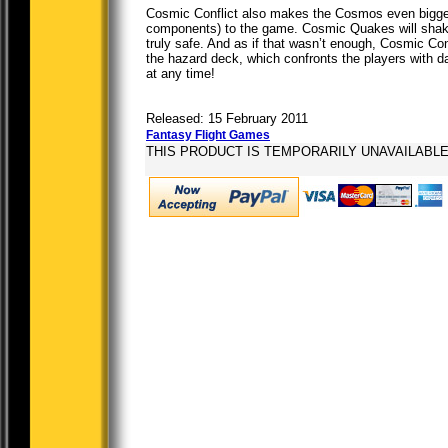
Cosmic Conflict also makes the Cosmos even bigger,
components) to the game. Cosmic Quakes will shake 
truly safe. And as if that wasn’t enough, Cosmic Con
the hazard deck, which confronts the players with 
at any time!
Released: 15 February 2011
Fantasy Flight Games
THIS PRODUCT IS TEMPORARILY UNAVAILABL