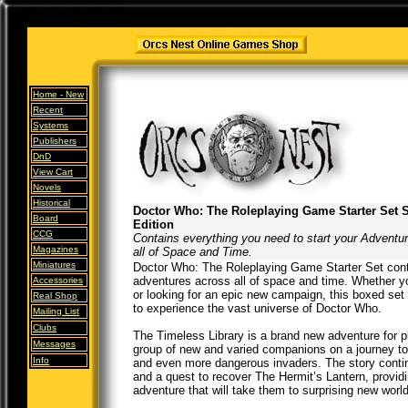
Home -
New
Recent
Systems
Publishers
DnD
View Cart
Novels
Historical
Doctor Who: The Roleplaying Game Starter Set 
Board
Edition
CCG
Contains everything you need to start your Adventu
Magazines
all of Space and Time.
Miniatures
Doctor Who: The Roleplaying Game Starter Set conta
adventures across all of space and time. Whether y
Accessories
or looking for an epic new campaign, this boxed set 
Real Shop
to experience the vast universe of Doctor Who.
Mailing List
Clubs
The Timeless Library is a brand new adventure for pl
Messages
group of new and varied companions on a journey to a
Info
and even more dangerous invaders. The story cont
and a quest to recover The Hermit’s Lantern, provid
adventure that will take them to surprising new worl