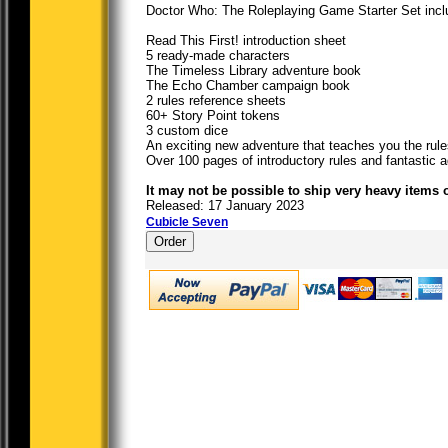
Doctor Who: The Roleplaying Game Starter Set incl
Read This First! introduction sheet
5 ready-made characters
The Timeless Library adventure book
The Echo Chamber campaign book
2 rules reference sheets
60+ Story Point tokens
3 custom dice
An exciting new adventure that teaches you the rule
Over 100 pages of introductory rules and fantastic
It may not be possible to ship very heavy items 
Released: 17 January 2023
Cubicle Seven