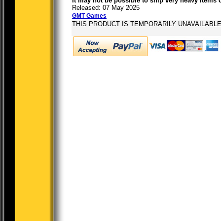
It may not be possible to ship very heavy items 
Released: 07 May 2025
GMT Games
THIS PRODUCT IS TEMPORARILY UNAVAILABL