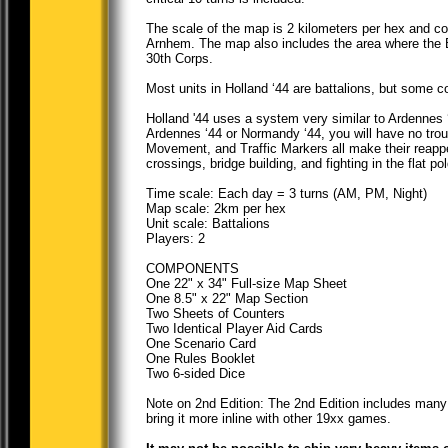
The scale of the map is 2 kilometers per hex and cov
Arnhem. The map also includes the area where the Br
30th Corps.
Most units in Holland ‘44 are battalions, but some c
Holland '44 uses a system very similar to Ardennes ‘
Ardennes ‘44 or Normandy ‘44, you will have no tr
Movement, and Traffic Markers all make their reappea
crossings, bridge building, and fighting in the flat pol
Time scale: Each day = 3 turns (AM, PM, Night)
Map scale: 2km per hex
Unit scale: Battalions
Players: 2
COMPONENTS
One 22" x 34" Full-size Map Sheet
One 8.5" x 22" Map Section
Two Sheets of Counters
Two Identical Player Aid Cards
One Scenario Card
One Rules Booklet
Two 6-sided Dice
Note on 2nd Edition: The 2nd Edition includes many 
bring it more inline with other 19xx games.