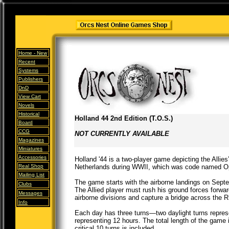
Home -
New
Recent
Systems
Publishers
DnD
View Cart
Novels
Historical
Holland 44 2nd Edition (T.O.S.)
Board
CCG
NOT CURRENTLY AVAILABLE
Magazines
Miniatures
Accessories
Holland '44 is a two-player game depicting the Allie
Real Shop
Netherlands during WWII, which was code named O
Mailing List
The game starts with the airborne landings on Sept
Clubs
The Allied player must rush his ground forces forwar
Messages
airborne divisions and capture a bridge across the R
Info
Each day has three turns—two daylight turns repres
representing 12 hours. The total length of the game i
critical 10 turns is included.