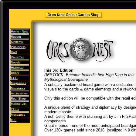
Home -
New
Recent
Systems
Publishers
DnD
View Cart
Novels
Historical
Inis 3rd Edition
Board
RESTOCK: Become Ireland’s first High King in this 
CCG
Mythological Boardgame
Magazines
A critically acclaimed board game with a dedicated 
Miniatures
visuals to the cards & game elements and a rework
Accessories
Only this edition will be compatible with the retail e
Real Shop
Mailing List
A unique blend of strategy and diplomacy by designe
Clubs
modern classic
Messages
A rich Celtic theme with stunning art by Jim FitzPat
Info
components
Great metrics - one of the most anticipated board
Over 130k games sold since 2016, localized in 9 dif