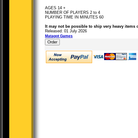
AGES 14 +
NUMBER OF PLAYERS 2 to 4
PLAYING TIME IN MINUTES 60
It may not be possible to ship very heavy items 
Released: 01 July 2026
Matagot Games