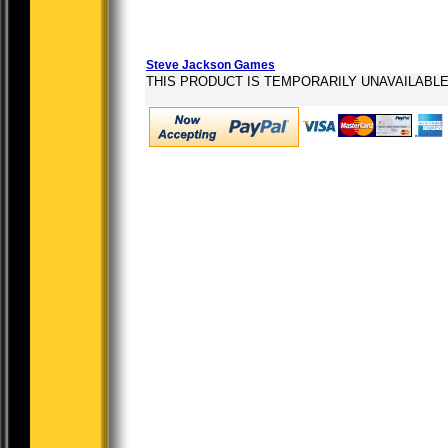
Steve Jackson Games
THIS PRODUCT IS TEMPORARILY UNAVAILABL