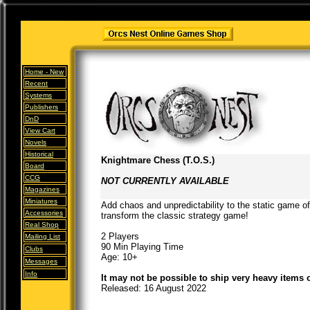
Home -
New
Recent
Systems
Publishers
DnD
View Cart
Novels
Historical
Knightmare Chess (T.O.S.)
Board
CCG
NOT CURRENTLY AVAILABLE
Magazines
Miniatures
Add chaos and unpredictability to the static game o
Accessories
transform the classic strategy game!
Real Shop
2 Players
Mailing List
90 Min Playing Time
Clubs
Age: 10+
Messages
Info
It may not be possible to ship very heavy items 
Released: 16 August 2022