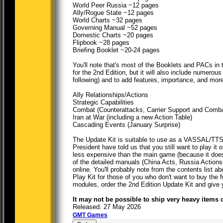
World Peer Russia ~12 pages
Ally/Rogue State ~12 pages
World Charts ~32 pages
Governing Manual ~52 pages
Domestic Charts ~20 pages
Flipbook ~28 pages
Briefing Booklet ~20-24 pages
You'll note that's most of the Booklets and PACs i
for the 2nd Edition, but it will also include numer
following) and to add features, importance, and more 
Ally Relationships/Actions
Strategic Capabilities
Combat (Counterattacks, Carrier Support and Combat
Iran at War (including a new Action Table)
Cascading Events (January Surprise)
The Update Kit is suitable to use as a VASSAL/TTS
President have told us that you still want to play 
less expensive than the main game (because it doesn'
of the detailed manuals (China Acts, Russia Actions
online. You'll probably note from the contents list
Play Kit for those of you who don't want to buy the 
modules, order the 2nd Edition Update Kit and give y
It may not be possible to ship very heavy items 
Released: 27 May 2026
GMT Games