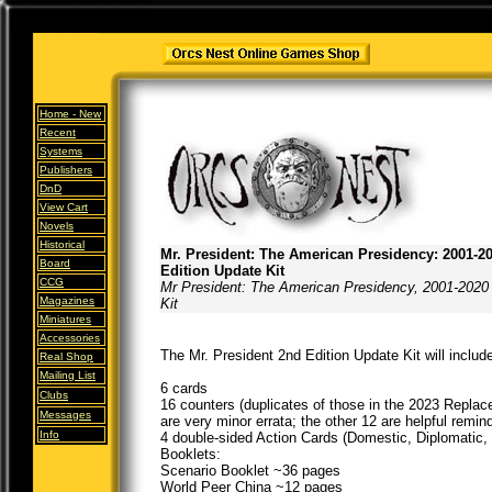
Home -
New
Recent
Systems
Publishers
DnD
View Cart
Novels
Historical
Mr. President: The American Presidency: 2001-2
Board
Edition Update Kit
CCG
Mr President: The American Presidency, 2001-2020
Magazines
Kit
Miniatures
Accessories
The Mr. President 2nd Edition Update Kit will include
Real Shop
Mailing List
6 cards
Clubs
16 counters (duplicates of those in the 2023 Repla
Messages
are very minor errata; the other 12 are helpful remin
Info
4 double-sided Action Cards (Domestic, Diplomatic, M
Booklets:
Scenario Booklet ~36 pages
World Peer China ~12 pages