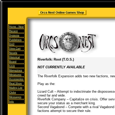
Home -
New
Recent
Systems
Publishers
DnD
View Cart
Novels
Historical
Riverfolk: Root (T.O.S.)
Board
CCG
NOT CURRENTLY AVAILABLE
Magazines
Miniatures
The Riverfolk Expansion adds two new factions, n
Accessories
Real Shop
Play as the:
Mailing List
Lizard Cult – Attempt to indoctrinate the disposses
Clubs
creed far and wide.
Messages
Riverfolk Company – Capitalize on crisis. Offer ser
Info
secure your status as a merchant king.
Second Vagabond – Compete with a rival Vagabond t
factions attempt to secure their rule.