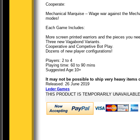
Cooperate:
Mechanical Marquise – Wage war against the Mechan
modes!
Each Game Includes:
More screen printed warriors and the pieces you need
Three new Vagabond Variants.
Cooperative and Competive Bot Play.
Dozens of new player configurations!
Players: 2 to 4
Playing time: 60 to 90 mins
Suggested Age:10+
It may not be possible to ship very heavy items 
Released: 26 June 2019
Leder Games
THIS PRODUCT IS TEMPORARILY UNAVAILABL