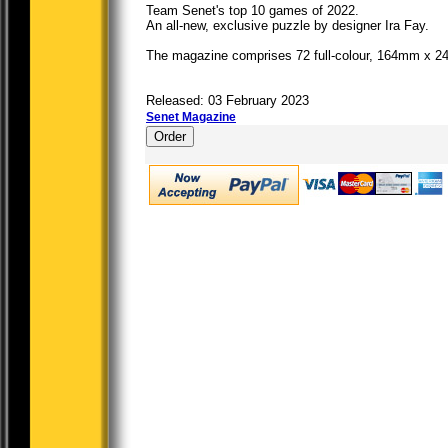
Team Senet's top 10 games of 2022.
An all-new, exclusive puzzle by designer Ira Fay.
The magazine comprises 72 full-colour, 164mm x 2
Released: 03 February 2023
Senet Magazine