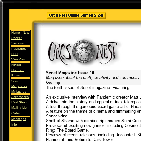
Home -
New
Recent
Systems
Publishers
DnD
View Cart
Novels
Historical
Senet Magazine Issue 10
Board
Magazine about the craft, creativity and community
CCG
Gaming
Magazines
The tenth issue of Senet magazine. Featuring:
Miniatures
An exclusive interview with Pandemic creator Matt 
Accessories
A delve into the history and appeal of trick-taking c
Real Shop
A tour through the gorgeous board-game art of Naďad
Mailing List
A feature on the theme of cinema and filmmaking on
Clubs
Sonechkina.
Messages
Shelf of Shame with comic-strip creators Semi Co-o
Info
Previews of exciting new games, including Cosmoc
Ring: The Board Game.
Reviews of recent releases, including Undaunted: St
Flamecraft and Return to Dark Tower.