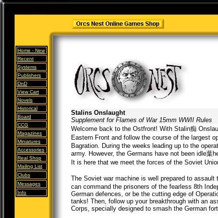
Home -
New
Recent
Systems
Publishers
DnD
View Cart
Novels
Historical
Stalins Onslaught
Board
Supplement for Flames of War 15mm WWII Rules
CCG
Welcome back to the Ostfront! With Stalin痴 Onslaught
Magazines
Eastern Front and follow the course of the largest 
Miniatures
Bagration. During the weeks leading up to the ope
Accessories
army. However, the Germans have not been idle葉hey
Real Shop
It is here that we meet the forces of the Soviet Un
Mailing List
Clubs
The Soviet war machine is well prepared to assault
Messages
can command the prisoners of the fearless 8th Indep
Info
German defences, or be the cutting edge of Operati
tanks! Then, follow up your breakthrough with an ass
Corps, specially designed to smash the German fortif