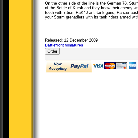
On the other side of the line is the German 78. Stu
of the Battle of Kursk and they know their enemy we
teeth with 7.5cm PaK40 anti-tank guns, Panzerfaus
your Sturm grenadiers with its tank riders armed with
Released: 12 December 2009
Battlefront Miniatures