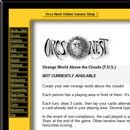
Home -
New
Recent
Systems
Publishers
DnD
View Cart
Novels
Historical
Strange World Above the Clouds (T.O.S.)
Board
CCG
NOT CURRENTLY AVAILABLE
Magazines
Miniatures
Create your own strange world above the clouds!
Accessories
Real Shop
Each person has a playing area in front of them. It's
Mailing List
Each turn, draw 3 cards, then lay your cards alternat
Clubs
a card already laid in your playing area. Several type
Messages
Info
In the event of non-compliance, the card played is 
Stars at the end of the game. Other terrains have re
horizontal scoring.