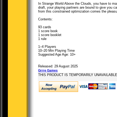
In Strange World Above the Clouds, you have to make
draft, your playing partners are bound to give you car
from this constrained optimization comes the pleas
Contents:
93 cards
1 score book
1 score booklet
1 rule
1–4 Players
10–20 Min Playing Time
Suggested Age Age: 10+
Released: 29 August 2025
Grrre Games
THIS PRODUCT IS TEMPORARILY UNAVAILABL