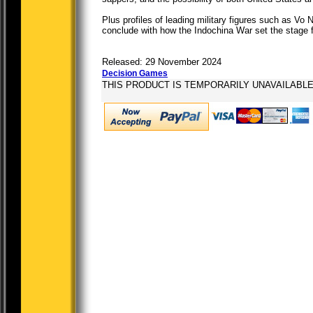
Plus profiles of leading military figures such as V
conclude with how the Indochina War set the stage f
Released: 29 November 2024
Decision Games
THIS PRODUCT IS TEMPORARILY UNAVAILABL