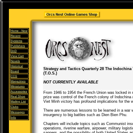
Home -
New
Recent
Systems
Publishers
DnD
View Cart
Novels
Historical
Strategy and Tactics Quarterly 28 The Indochina
Board
(T.O.S.)
CCG
Magazines
NOT CURRENTLY AVAILABLE
Miniatures
Accessories
From 1946 to 1954 the French Union was locked in m
Real Shop
prize was control of the French colony of Indochina
Viet Minh victory has profound implications for the 
Mailing List
Clubs
There are numerous lessons to be learned in a war w
Messages
insurgency to big battles such as Dien Bien Phu.
Info
Chapters will include topics such as Communist insu
operations, riverine warfare, airpower, military logis
sappers, and the possibility of both United States a