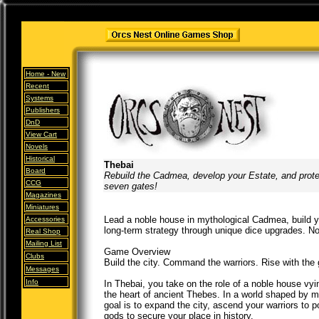
Home -
New
Recent
Systems
Publishers
DnD
View Cart
Novels
Historical
Thebai
Board
Rebuild the Cadmea, develop your Estate, and prote
CCG
seven gates!
Magazines
Miniatures
Lead a noble house in mythological Cadmea, build yo
Accessories
long-term strategy through unique dice upgrades. No d
Real Shop
Mailing List
Game Overview
Clubs
Build the city. Command the warriors. Rise with the
Messages
Info
In Thebai, you take on the role of a noble house vyi
the heart of ancient Thebes. In a world shaped by my
goal is to expand the city, ascend your warriors to 
gods to secure your place in history.