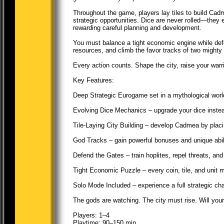
Throughout the game, players lay tiles to build Ca
strategic opportunities. Dice are never rolled—the
rewarding careful planning and development.
You must balance a tight economic engine while defe
resources, and climb the favor tracks of two mighty
Every action counts. Shape the city, raise your warr
Key Features:
Deep Strategic Eurogame set in a mythological worl
Evolving Dice Mechanics – upgrade your dice instead 
Tile-Laying City Building – develop Cadmea by placi
God Tracks – gain powerful bonuses and unique abili
Defend the Gates – train hoplites, repel threats, 
Tight Economic Puzzle – every coin, tile, and unit m
Solo Mode Included – experience a full strategic cha
The gods are watching. The city must rise. Will yo
Players: 1–4
Playtime: 90–150 min