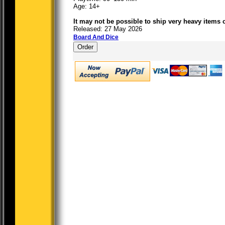
Age: 14+
It may not be possible to ship very heavy items 
Released: 27 May 2026
Board And Dice