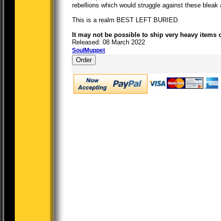
rebellions which would struggle against these bleak 
This is a realm BEST LEFT BURIED.
It may not be possible to ship very heavy items 
Released: 08 March 2022
SoulMuppet