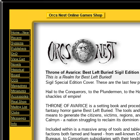
Home -
New
Recent
Systems
Publishers
DnD
View Cart
Novels
Historical
Throne of Avarice: Best Left Buried Sigil Edition
Board
This is a Realm for Best Left Buried!
CCG
Sigil Special Edition Cover. These are the last few pr
Magazines
Miniatures
Hail to the Conquerors, to the Plundermen, to the H
shackles of empire!
Accessories
Real Shop
THRONE OF AVARICE is a setting book and procedura
Mailing List
fantasy horror game Best Left Buried. The tools and
Clubs
means to generate the citizens, victims, regions, an
Messages
Calmyn - a nation struggling to reclaim its dominion
Info
Included within is a massive array of tools and tabl
factions both famed and feared - from well-known C
Bureaus, to Consortium subsidiaries with their tendr