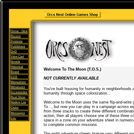
Home -
New
Recent
Systems
Publishers
DnD
View Cart
Novels
Historical
Welcome To The Moon (T.O.S.)
Board
CCG
NOT CURRENTLY AVAILABLE
Magazines
Miniatures
You've built housing for humanity in neighborhood
Accessories
humanity through space colonization...
Real Shop
Welcome to the Moon uses the same flip-and-write 
Mailing List
To..., but now you can play in a campaign across eig
Clubs
from three stacks to create three different combina
Messages
action, then all players choose one of these three c
Info
space in a zone on your adventure sheet in numerical
to complete common missions.
The eight adventure sheets feature very different 