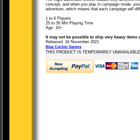
concept, and when you play in campaign mode, you'
adventure, which means that each campaign will diff
1 to 6 Players
25 to 30 Min Playing Time
Age: 10+
It may not be possible to ship very heavy items 
Released: 16 November 2021
Blue Cocker Games
THIS PRODUCT IS TEMPORARILY UNAVAILABL