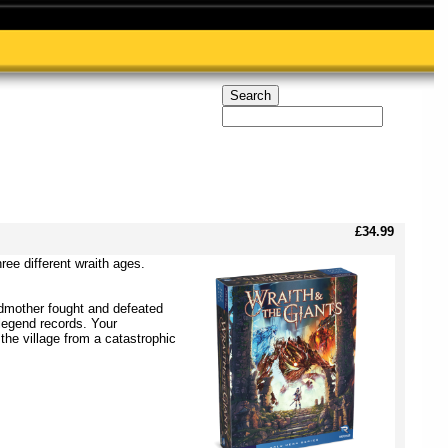
£34.99
ree different wraith ages.
ndmother fought and defeated
 legend records. Your
he village from a catastrophic