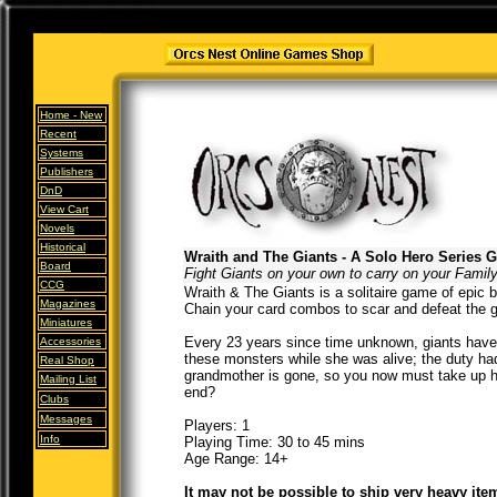
Home -
New
Recent
Systems
Publishers
DnD
View Cart
Novels
Historical
Wraith and The Giants - A Solo Hero Series 
Board
Fight Giants on your own to carry on your Famil
CCG
Wraith & The Giants is a solitaire game of epic b
Magazines
Chain your card combos to scar and defeat the g
Miniatures
Every 23 years since time unknown, giants have 
Accessories
these monsters while she was alive; the duty had
Real Shop
grandmother is gone, so you now must take up he
Mailing List
end?
Clubs
Messages
Players: 1
Info
Playing Time: 30 to 45 mins
Age Range: 14+
It may not be possible to ship very heavy ite