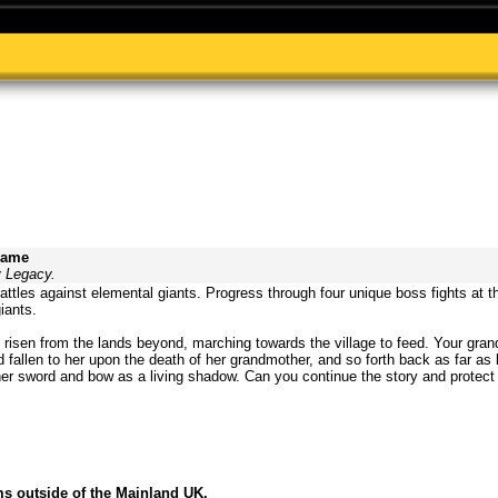
Game
y Legacy.
attles against elemental giants. Progress through four unique boss fights at th
iants.
risen from the lands beyond, marching towards the village to feed. Your gra
 fallen to her upon the death of her grandmother, and so forth back as far as
r sword and bow as a living shadow. Can you continue the story and protect t
ms outside of the Mainland UK.