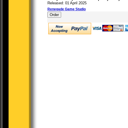
Released: 01 April 2025
Renegade Game Studio