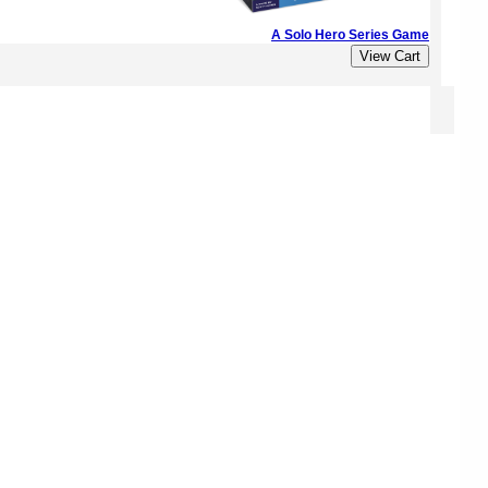
A Solo Hero Series Game