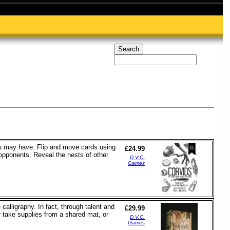
ou may have. Flip and move cards using
£24.99
 opponents. Reveal the nests of other
D.V.C.
Games
calligraphy. In fact, through talent and
£29.99
er take supplies from a shared mat, or
D.V.C.
Games