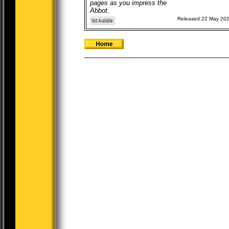
pages as you impress the
Abbot.
Released 22 May 20