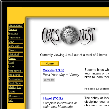
Home -
New
Recent
Systems
Publishers
DnD
View Cart
Novels
Historical
Currently viewing
1
to
2
out of
a total of
2
-items.
Board
CMG
CCG
Become birds who
Corvids (T.O.S.)
Magazines
your fingers or t
Peck Your Way to Victory
Miniatures
birds to learn thei
Accessories
Real Shop
Mailing List
Released 12 Septem
Clubs
Messages
The abbey at Iona 
Inkwell (T.O.S.)
Info
discipline, you ha
Complete illustrations or
choose to score 
claim new Manuscript