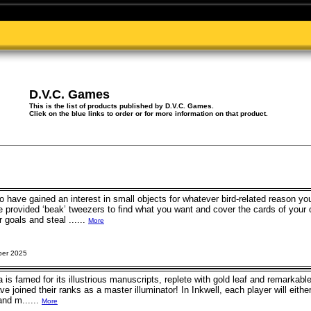
D.V.C. Games
This is the list of products published by D.V.C. Games.
Click on the blue links to order or for more information on that product.
 have gained an interest in small objects for whatever bird-related reason y
he provided ‘beak’ tweezers to find what you want and cover the cards of your
r goals and steal ......
More
ber 2025
is famed for its illustrious manuscripts, replete with gold leaf and remarkable 
ve joined their ranks as a master illuminator! In Inkwell, each player will eith
and m......
More