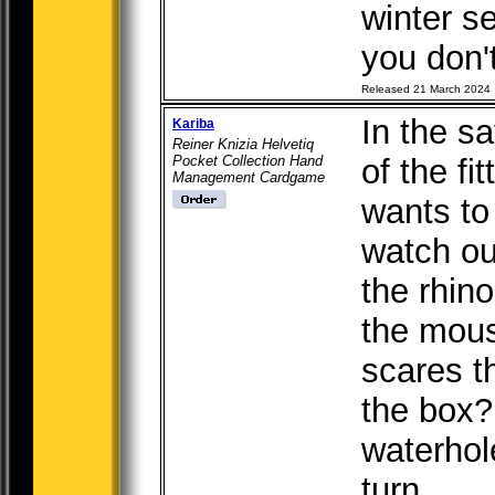
winter se
you don'
Released 21 March 2024
In the sa
Kariba
Reiner Knizia Helvetiq
Pocket Collection Hand
of the fi
Management Cardgame
wants to 
watch ou
the rhin
the mou
scares t
the box?
waterhol
turn, ....