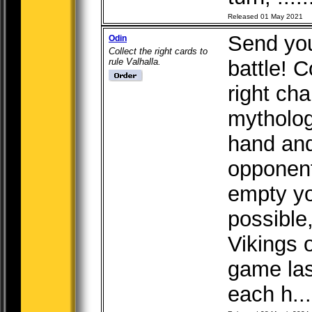
Released 01 May 2021
Send you
Odin
Collect the right cards to
rule Valhalla.
battle! C
right ch
mytholog
hand and
opponent
empty yo
possible,
Vikings o
game las
each h...