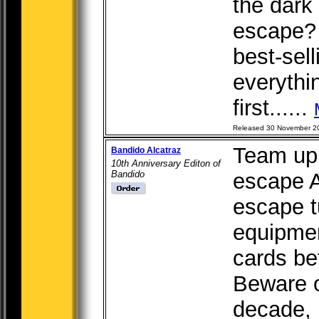
the dark 
escape? 
best-sell
everythin
first......
Released 30 November 2
Team up 
Bandido Alcatraz
10th Anniversary Editon of
Bandido
escape A
escape t
equipme
cards be
Beware o
decade,