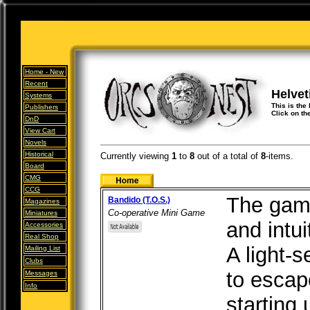
Home -
New
Recent
Helvet
Systems
This is the
Publishers
Click on th
DnD
View Cart
Novels
Historical
Currently viewing
1
to
8
out of
a total of
8
-items.
Board
CMG
CCG
The gam
Bandido (T.O.S.)
Magazines
Co-operative Mini Game
Miniatures
and intui
Accessories
Real Shop
A light-s
Mailing List
Clubs
to escap
Messages
Info
starting 