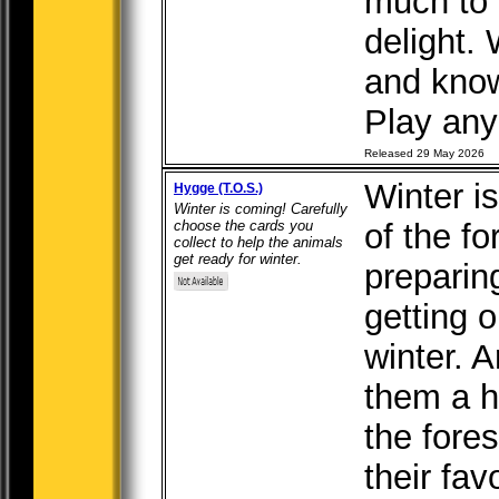
much to t
delight.
and kno
Play any 
Released 29 May 2026
Winter i
Hygge (T.O.S.)
Winter is coming! Carefully
choose the cards you
of the fo
collect to help the animals
get ready for winter.
preparin
getting 
winter. 
them a h
the fores
their fav