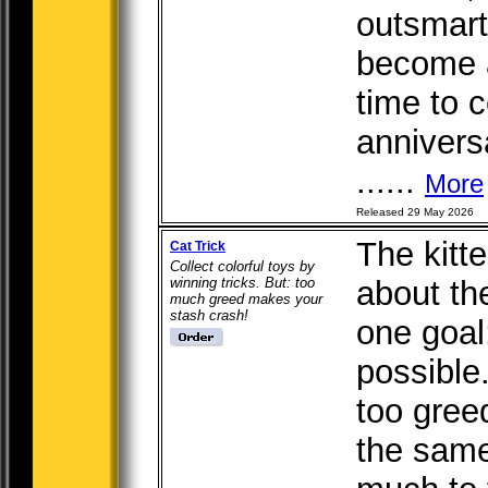
outsmar
become a
time to c
annivers
......
More
Released 29 May 2026
The kitt
Cat Trick
Collect colorful toys by
winning tricks. But: too
about th
much greed makes your
stash crash!
one goal
possible.
too gree
the same 