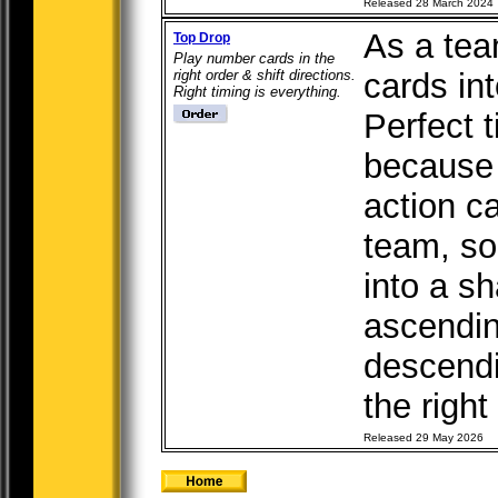
Released 28 March 2024
As a tea
Top Drop
Play number cards in the
right order & shift directions.
cards int
Right timing is everything.
Perfect t
because 
action c
team, so
into a s
ascendin
descendi
the right 
Released 29 May 2026