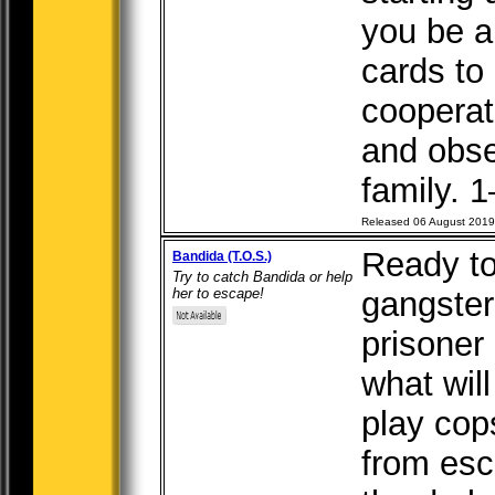
you be a
cards to
cooperat
and obser
family. 1
Released 06 August 2019
Ready to
Bandida (T.O.S.)
Try to catch Bandida or help
her to escape!
gangste
prisoner
what wil
play cop
from esca