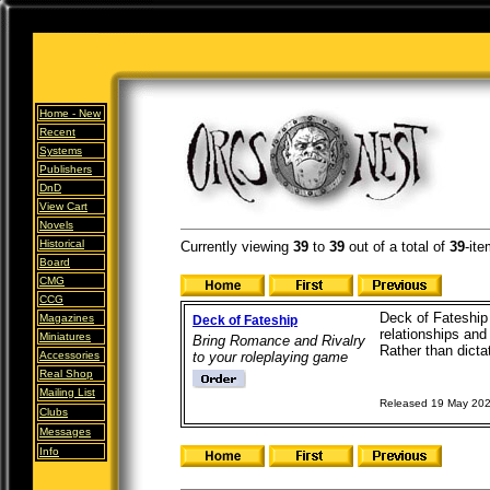
Home -
New
Recent
Systems
Publishers
DnD
View Cart
Novels
Historical
Currently viewing
39
to
39
out of
a total of
39
-ite
Board
CMG
CCG
Deck of Fateship 
Magazines
Deck of Fateship
relationships and
Miniatures
Bring Romance and Rivalry
Rather than dicta
Accessories
to your roleplaying game
Real Shop
Mailing List
Released 19 May 20
Clubs
Messages
Info