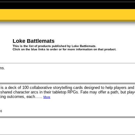
Loke Battlemats
This is the list of products published by Loke Battlemats.
Click on the blue links to order or for more information on that product.
ms.
is a deck of 100 collaborative storytelling cards designed to help players a
 shared character arcs in their tabletop RPGs. Fate may offer a path, but pla
ting outcomes, each......
More
26