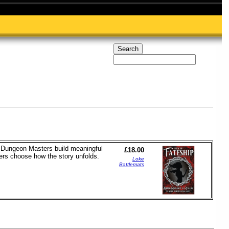
nd Dungeon Masters build meaningful
£18.00
yers choose how the story unfolds.
Loke
Battlemats