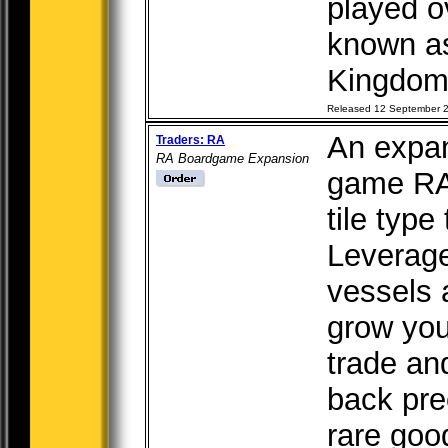
played o
known a
Kingdom,
Released 12 September 
An expan
Traders: RA
RA Boardgame Expansion
game RA
tile type
Leverage
vessels 
grow you
trade an
back pre
rare goo