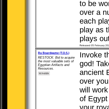
to be wo
over a n
each pla
play as 
plays out
Released 05 February 20
Invoke t
Ra Boardgame (T.O.S.)
RESTOCK: Bid to acquire
the most valuable sets of
god! Take
Egyptian Artifacts and
Resources.
ancient 
over you
will work
of Egypt
your roya