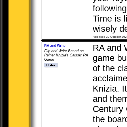
following
Time is 
wisely de
Released 30 October 202
RA and Wr
RA and Write
Flip and Write Based on
Reiner Knizia's Calssic RA
game bui
Game
of the c
acclaime
Knizia. I
and them
Century 
the boar