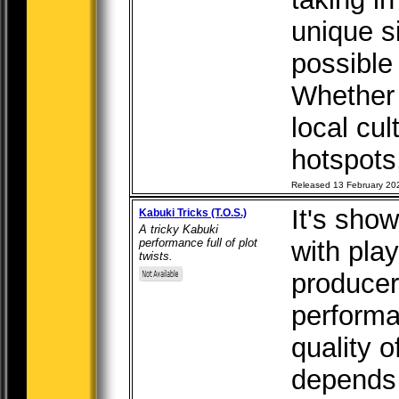
unique s
possible
Whether i
local cul
hotspots,
Released 13 February 20
It's sho
Kabuki Tricks (T.O.S.)
A tricky Kabuki
performance full of plot
with pla
twists.
producer
performa
quality 
depends 