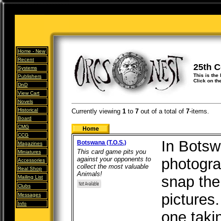
Home -
New
Recent
25th 
Systems
This is the
Publishers
Click on th
DnD
View Cart
Novels
Historical
Currently viewing
1
to
7
out of
a total of
7
-items.
Board
CMG
CCG
In Botsw
Botswana (T.O.S.)
Magazines
This card game pits you
Miniatures
against your opponents to
photograp
Accessories
collect the most valuable
Real Shop
Animals!
snap the
Mailing List
Clubs
pictures.
Messages
Info
one taki