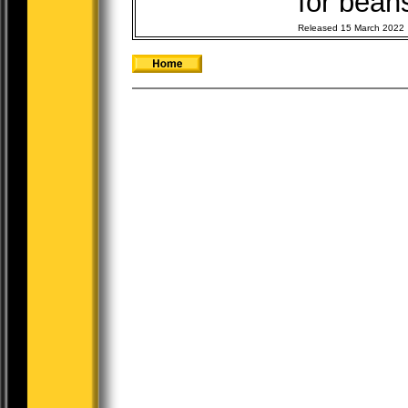
for beans
Released 15 March 2022