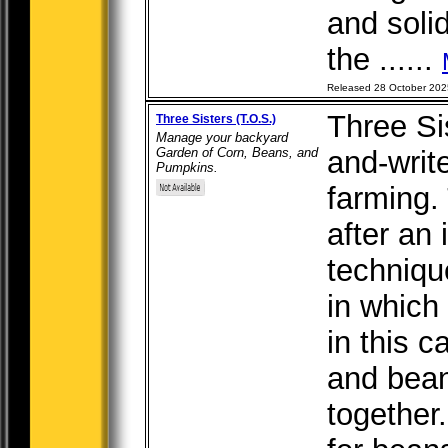
and soli
the ......
Released 28 October 202
Three Sis
Three Sisters (T.O.S.)
Manage your backyard
Garden of Corn, Beans, and
and-writ
Pumpkins.
farming.
after an 
techniqu
in which
in this 
and bean
together.