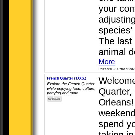
your com
adjustin
species’
The last
animal de
More
Released 28 October 202
Welcome
French Quarter (T.O.S.)
Explore the French Quarter
while enjoying food, culture,
Quarter,
partying and more.
Orleans! 
weekend 
spend yo
taking in