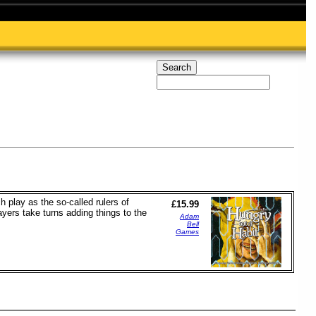
 play as the so-called rulers of
£15.99
ayers take turns adding things to the
Adam
Bell
Games