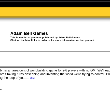
Adam Bell Games
This is the list of products published by Adam Bell Games.
Click on the blue links to order or for more information on that product.
it is an area control worldbuilding game for 2-6 players with no GM. We'll each
oms taking turns describing and inventing the world we're trying to control. Pl
g the loop of ya......
More
26