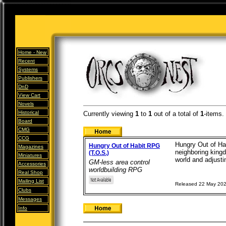
Home -
New
Recent
Systems
Publishers
DnD
View Cart
Novels
Historical
Currently viewing
1
to
1
out of
a total of
1
-items.
Board
CMG
CCG
Hungry Out of Hab
Hungry Out of Habit RPG
Magazines
neighboring kingd
(T.O.S.)
Miniatures
world and adjustin
GM-less area control
Accessories
worldbuilding RPG
Real Shop
Mailing List
Released 22 May 20
Clubs
Messages
Info