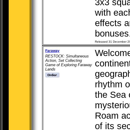
3x3 squa
with each
effects 
bonuses.
Released 31 December 2
Welcome 
Faraway
RESTOCK: Simultaneous
Action, Set Collecting
continen
Game of Exploring Faraway
Lands
geograph
rhythm o
the Sea o
mysterio
Roam acr
of its se