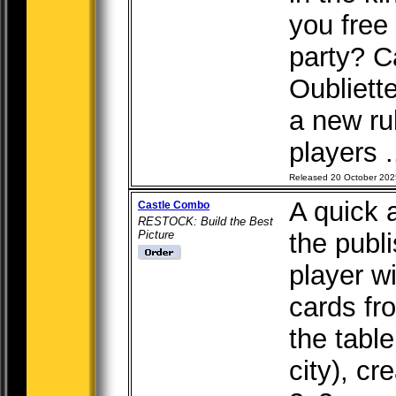
you free 
party? C
Oubliett
a new ru
players .
Released 20 October 202
A quick 
Castle Combo
RESTOCK: Build the Best
Picture
the publ
player wi
cards fr
the tabl
city), c