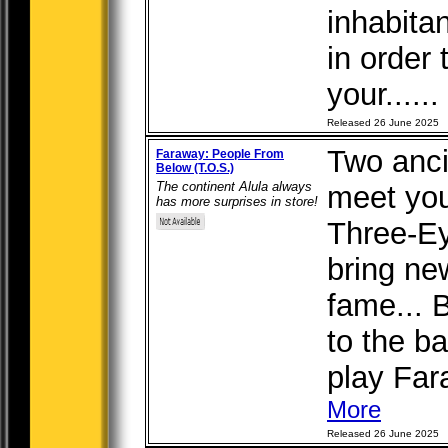
inhabitan
in order
your......
Released 26 June 2025
Two anci
Faraway: People From
Below (T.O.S.)
The continent Alula always
meet you
has more surprises in store!
Three-E
bring ne
fame... 
to the b
play Fara
More
Released 26 June 2025