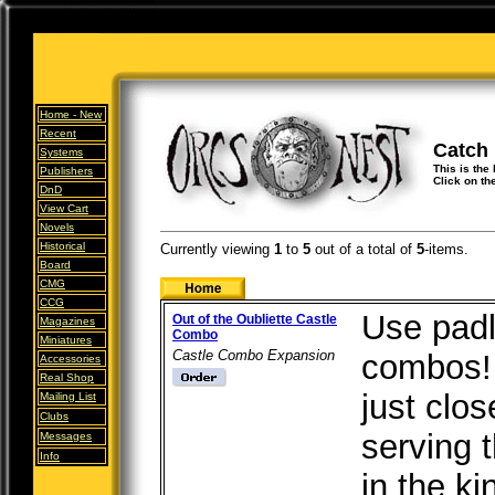
Home -
New
Recent
Catch
Systems
This is the
Publishers
Click on th
DnD
View Cart
Novels
Historical
Currently viewing
1
to
5
out of
a total of
5
-items.
Board
CMG
CCG
Use padl
Out of the Oubliette Castle
Magazines
Combo
Miniatures
Castle Combo Expansion
combos! 
Accessories
Real Shop
just clo
Mailing List
Clubs
serving 
Messages
Info
in the k