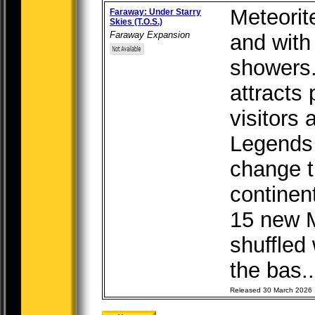
Meteorit
Faraway: Under Starry
Skies (T.O.S.)
Faraway Expansion
and with
showers.
attracts 
visitors 
Legends
change t
continen
15 new M
shuffled
the bas..
Released 30 March 2026