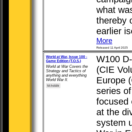
what was
thereby 
earlier is
More
Released 11 April 2025
W100 D-
World at War, Issue 100 -
Game Edition (T.O.S.)
World at War Covers the
(CIE Vol
Strategy and Tactics of
anything and everything
Europe (
World War II.
series o
focused 
at the di
system 