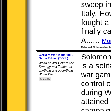
sweep in
Italy. H
fought a 
finally c
A......
Mo
Released 29 November 2
Solomon
World at War, Issue 101 -
Game Edition (T.O.S.)
World at War Covers the
is a soli
Strategy and Tactics of
anything and everything
war game
World War II.
control 
during Wo
attained
campaign