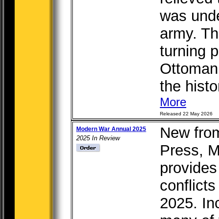
was unde
army. Th
turning p
Ottoman 
the histor
More
Released 22 May 2026
New from
Modern War Annual 2025
2025 In Review
Press, 
provides 
conflicts
2025. In