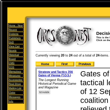
Home -
New
Recent
Decis
Systems
This is the
Publishers
Click on th
DnD
View Cart
Novels
Historical
Currently viewing
20
to
24
out of
a total of
24
-items.
Board
CMG
CCG
Gates of
Magazines
Strategy and Tactics 356
Gates of Vienna (T.O.S.)
Miniatures
The Longest Running
Accessories
tactical 
Historical Periodical Game
Real Shop
and Magazine
Mailing List
of 12 S
Clubs
Messages
coalitio
Info
relieved