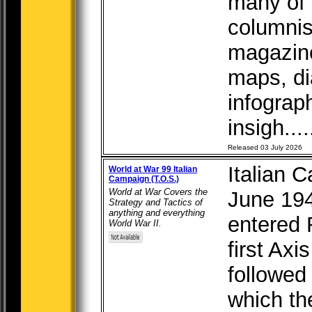
many of 
columnis
magazine
maps, di
infograp
insigh....
Released 03 July 2026
Italian 
World at War 99 Italian
Campaign (T.O.S.)
World at War Covers the
June 19
Strategy and Tactics of
anything and everything
entered 
World War II.
first Axi
followed
which th