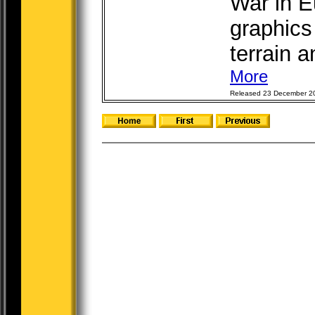
War in E
graphics
terrain a
More
Released 23 December 2