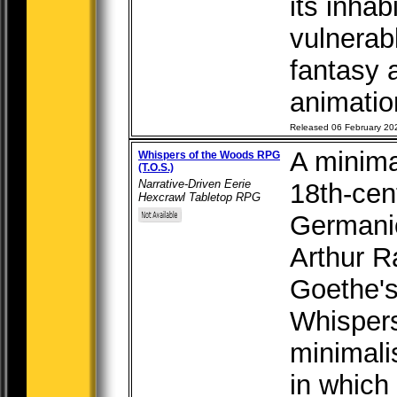
its inha
vulnerab
fantasy 
animation
Released 06 February 20
A minima
Whispers of the Woods RPG
(T.O.S.)
Narrative-Driven Eerie
18th-cen
Hexcrawl Tabletop RPG
Germanic
Arthur 
Goethe's 
Whispers
minimali
in which 