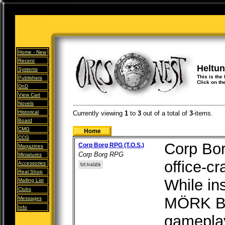
Home -
New
Recent
Heltun
Systems
This is the
Publishers
Click on th
DnD
View Cart
Novels
Historical
Currently viewing
1
to
3
out of
a total of
3
-items.
Board
CMG
CCG
Corp Borg
Corp Borg RPG (T.O.S.)
Magazines
Corp Borg RPG
Miniatures
office-c
Accessories
Real Shop
While in
Mailing List
Clubs
MÖRK BO
Messages
Info
gameplay