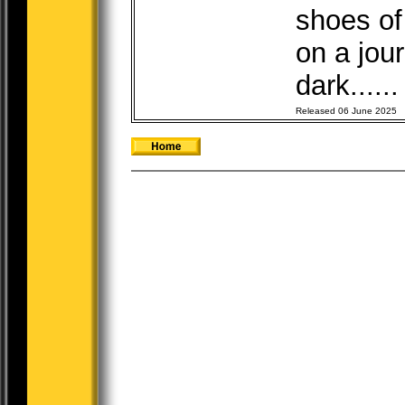
shoes of
on a jou
dark.....
Released 06 June 2025