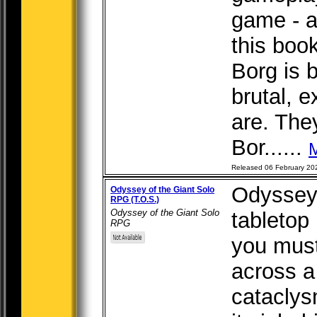
game - a
this boo
Borg is 
brutal, e
are. The
Bor......
Released 06 February 20
Odyssey 
Odyssey of the Giant Solo
RPG (T.O.S.)
Odyssey of the Giant Solo
tabletop
RPG
you must
across a
cataclys