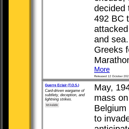
decided 
492 BC t
attacked
and sea.
Greeks f
Marathon
More
Released 12 October 202
May, 19
Guerre Eclair (T.O.S.)
Card-driven wargame of
subtlety, deception, and
mass on 
lightning strikes.
Belgium 
to invad
anticipa