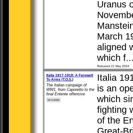
Uranus o
Novembe
Manstein
March 1
aligned w
which f..
Released 21 May 2024
Italia 19
Italia 1917-1918: A Farewell
To Arms (T.O.S.)
The Italian campaign of
is an op
WW1, from Caporetto to the
final Entente offensive.
which si
fighting 
of the En
Great-Br