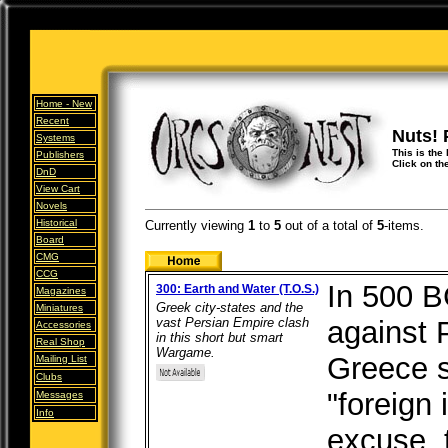
Home -
New
Recent
Nuts! 
Systems
This is the
Publishers
Click on th
DnD
View Cart
Novels
Historical
Currently viewing
1
to
5
out of
a total of
5
-items.
Board
CMG
CCG
In 500 B
300: Earth and Water (T.O.S.)
Magazines
Greek city-states and the
Miniatures
vast Persian Empire clash
against 
Accessories
in this short but smart
Real Shop
Wargame.
Greece s
Mailing List
Clubs
"foreign 
Messages
Info
excuse, 