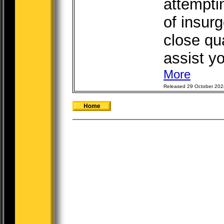
attempti
of insurg
close qua
assist yo
More
Released 29 October 202