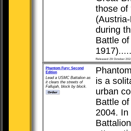
those of
(Austri
during t
Battle o
1917)....
Released 29 October 202
Phantom 
Phantom Fury: Second
Edition
Lead a USMC Battalion as
is a soli
it clears the streets of
Fallujah, block by block.
urban co
Battle o
2004. In
Battalio