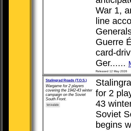
War 1, a
line acc
Generals
Guerre É
card-dri
Ger......
Released 12 May 2026
Stalingr
Stalingrad Roads (T.O.S.)
Wargame for 2 players
covering the 1942-43 winter
for 2 pl
campaign on the Soviet
South Front.
43 winte
Soviet S
begins w