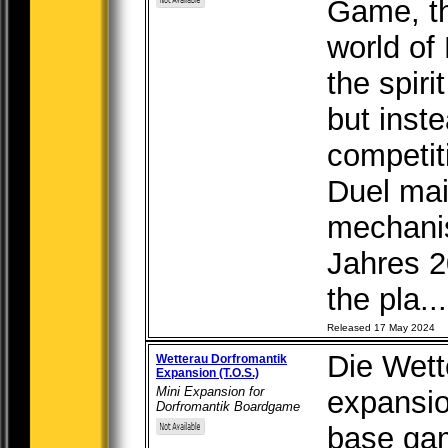
Game, th
world of 
the spiri
but inst
competit
Duel mai
mechanis
Jahres 2
the pla...
Released 17 May 2024
Die Wette
Wetterau Dorfromantik
Expansion (T.O.S.)
Mini Expansion for
expansio
Dorfromantik Boardgame
base gam