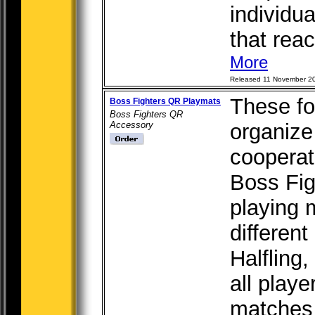
individua
that react
More
Released 11 November 2
These fo
Boss Fighters QR Playmats
Boss Fighters QR
Accessory
organize
cooperat
Boss Fi
playing 
different
Halfling,
all play
matches 