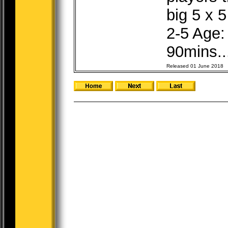
big 5 x 5
2-5 Age:
90mins..
Released 01 June 2018