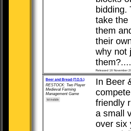
bidding. 
take the
them an
their ow
why not j
them?...
Released 16 November 2
In Beer 
Beer and Bread (T.O.S.)
RESTOCK: Two Player
Medieval Farming
compete 
Management Game
friendly 
a small 
over six