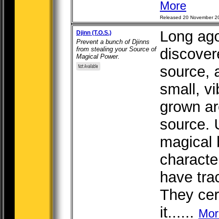
More
Released 20 November 2
Long ago
Djinn (T.O.S.)
Prevent a bunch of Djinns
from stealing your Source of
discover
Magical Power.
source, 
small, v
grown aro
source. 
magical 
character
have tra
They cer
it......
Mor