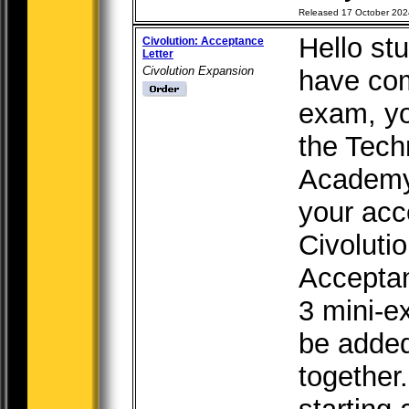
Released 17 October 202
Hello st
Civolution: Acceptance
Letter
Civolution Expansion
have com
exam, yo
the Tech
Academy,
your acc
Civoluti
Acceptan
3 mini-e
be added 
together.