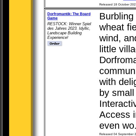
Released 18 October 202
Burbling 
Dorfromantik: The Board
Game
RESTOCK: Winner Spiel
wheat fi
des Jahres 2023. Idyllic,
Landscape Building
wind, an
Experience!
little vil
Dorfroma
communi
with del
by small
Interacti
Access i
even wo.
Released 04 September 