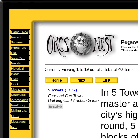
Home -
New
Recent
Pegas
Systems
This is the
Publishers
Click on th
DnD
View Cart
Novels
Historical
Currently viewing
1
to
19
out of
a total of
40
-items.
Board
CMG
CCG
In 5 Tow
Magazines
5 Towers (T.O.S.)
Miniatures
Fast and Fun Tower
Accessories
Building Card Auction Game
master ar
Real Shop
Mailing List
city’s h
Clubs
Messages
round, 5
Info
blocks of