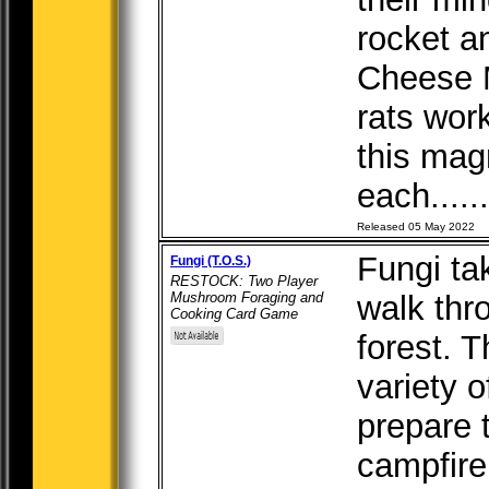
rocket a
Cheese M
rats wor
this mag
each.....
Released 05 May 2022
Fungi ta
Fungi (T.O.S.)
RESTOCK: Two Player
Mushroom Foraging and
walk thr
Cooking Card Game
forest. T
variety 
prepare 
campfir