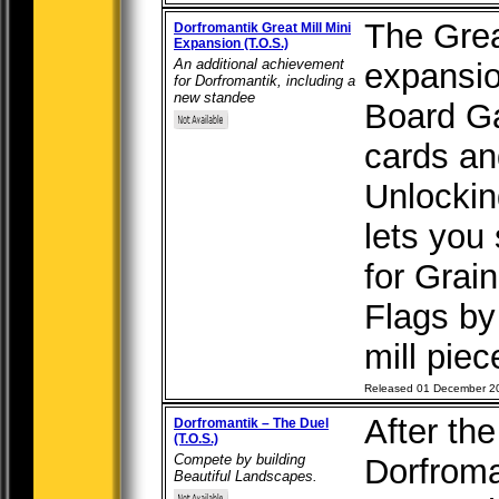
The Great
Dorfromantik Great Mill Mini
Expansion (T.O.S.)
An additional achievement
expansio
for Dorfromantik, including a
new standee
Board G
cards an
Unlockin
lets you 
for Grai
Flags by
mill piece
Released 01 December 2
After th
Dorfromantik – The Duel
(T.O.S.)
Compete by building
Dorfroma
Beautiful Landscapes.