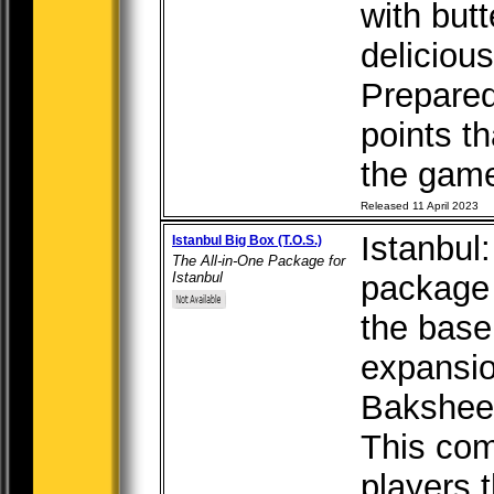
with but
deliciou
Prepare
points th
the game 
Released 11 April 2023
Istanbul:
Istanbul Big Box (T.O.S.)
The All-in-One Package for
Istanbul
package 
the base
expansi
Bakshees
This com
players t