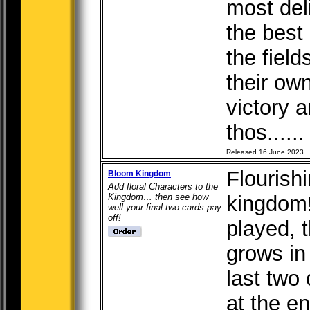
most del
the best
the fiel
their ow
victory 
thos.....
Released 16 June 2023
Flourishi
Bloom Kingdom
Add floral Characters to the
Kingdom… then see how
kingdom!
well your final two cards pay
off!
played, 
grows in
last two 
at the en