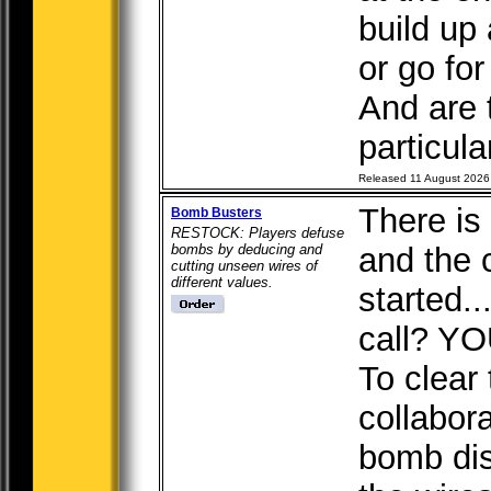
build up 
or go for
And are 
particular
Released 11 August 2026
There is 
Bomb Busters
RESTOCK: Players defuse
bombs by deducing and
and the
cutting unseen wires of
different values.
started.
call? YO
To clear
collabor
bomb dis