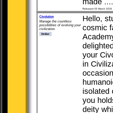
made ...
Released 05 March 2026
Hello, s
Civolution
Manage the countless
possibilities of evolving your
cosmic f
civilization.
Academy 
delighte
your Civ
in Civili
occasion
humanoid
isolated
you holds
deity whi