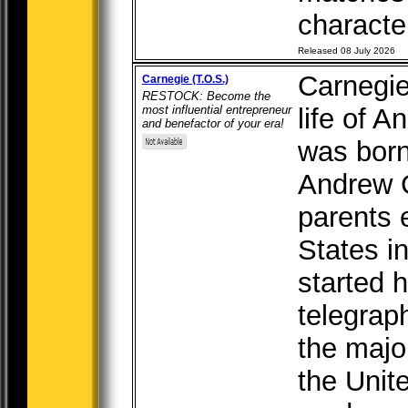
character
Released 08 July 2026
Carnegie
Carnegie (T.O.S.)
RESTOCK: Become the
most influential entrepreneur
life of 
and benefactor of your era!
was born
Andrew C
parents 
States i
started h
telegraph
the major
the Unite