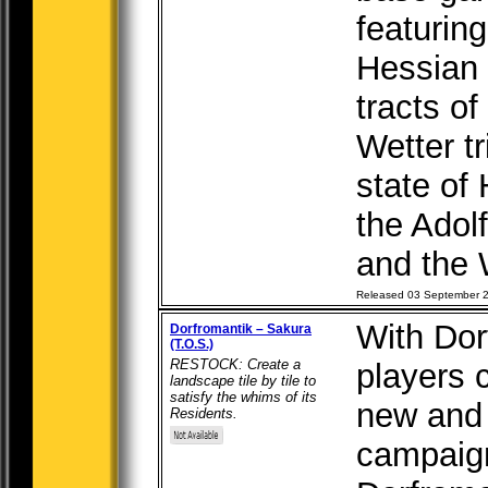
featuring
Hessian W
tracts o
Wetter tr
state of 
the Adol
and the W
Released 03 September 
With Dor
Dorfromantik – Sakura
(T.O.S.)
RESTOCK: Create a
players 
landscape tile by tile to
satisfy the whims of its
new and 
Residents.
campaign 