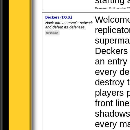
starting a
Released 11 November 2
Welcome 
Deckers (T.O.S.)
Hack into a server's network
and defeat its defenses.
replicato
superma
Deckers i
an entry
every de
destroy 
players p
front lin
shadows
every mat