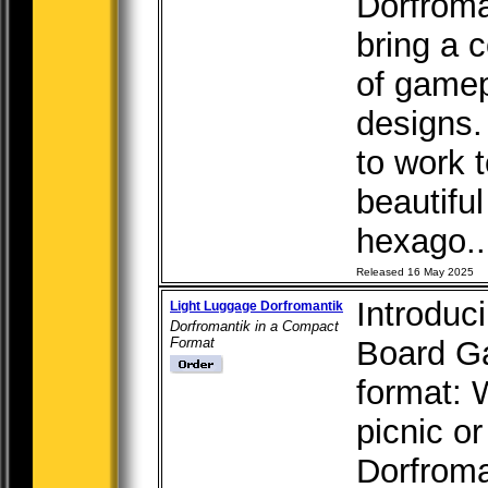
Dorfroma
bring a 
of gamep
designs.
to work 
beautifu
hexago..
Released 16 May 2025
Introduc
Light Luggage Dorfromantik
Dorfromantik in a Compact
Format
Board G
format: 
picnic or
Dorfroma