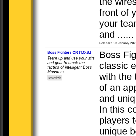
the wires
front of 
your tea
and .....
Released 26 January 202
Boss Fi
Boss Fighters QR (T.O.S.)
Team up and use your wits
and gear to crack the
classic 
tactics of intelligent Boss
Monsters.
with the 
of an ap
and uniq
In this 
players 
unique b