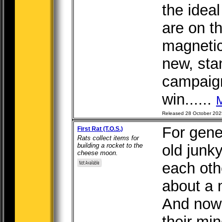
the idea
are on th
magnetic
new, sta
campaig
win......
Released 28 October 202
For gener
First Rat (T.O.S.)
Rats collect items for
building a rocket to the
old junk
cheese moon.
each oth
about a
And now
their min