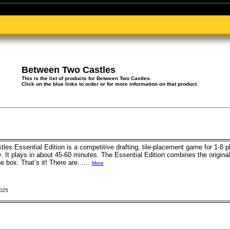
Between Two Castles
This is the list of products for Between Two Castles.
Click on the blue links to order or for more information on that product.
es Essential Edition is a competitive drafting, tile-placement game for 1-8
 It plays in about 45-60 minutes. The Essential Edition combines the origin
 box. That’s it! There are......
More
2025