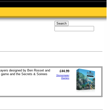
 players designed by Ben Rosset and
£44.99
al game and the Secrets & Soirees
Stonemaier
Games