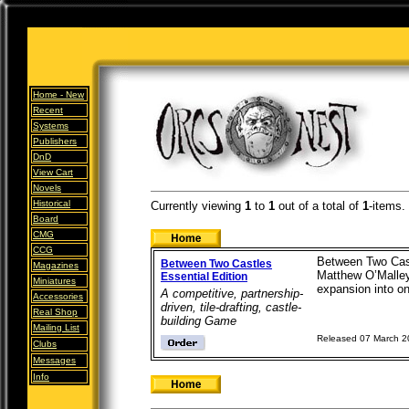
Home -
New
Recent
Systems
Publishers
DnD
View Cart
Novels
Historical
Currently viewing
1
to
1
out of
a total of
1
-items.
Board
CMG
CCG
Between Two Castl
Between Two Castles
Magazines
Matthew O’Malley.
Essential Edition
Miniatures
expansion into one
A competitive, partnership-
Accessories
driven, tile-drafting, castle-
Real Shop
building Game
Mailing List
Released 07 March 
Clubs
Messages
Info