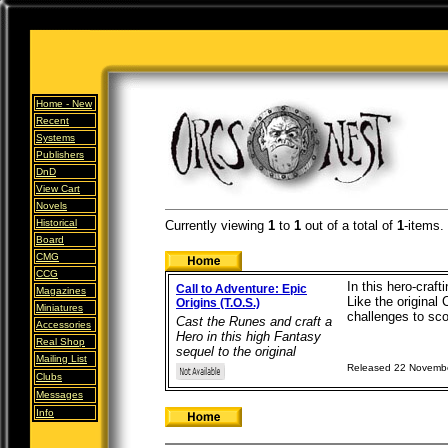
Home -
New
Recent
Systems
Publishers
DnD
View Cart
Novels
Historical
Currently viewing
1
to
1
out of
a total of
1
-items.
Board
CMG
CCG
In this hero-craf
Call to Adventure: Epic
Magazines
Like the original
Origins (T.O.S.)
Miniatures
challenges to scor
Cast the Runes and craft a
Accessories
Hero in this high Fantasy
Real Shop
sequel to the original
Mailing List
Released 22 Novemb
Clubs
Messages
Info