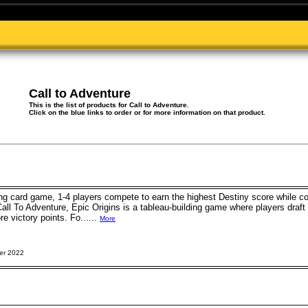
Call to Adventure
This is the list of products for Call to Adventure.
Click on the blue links to order or for more information on that product.
ting card game, 1-4 players compete to earn the highest Destiny score while co
 Call To Adventure, Epic Origins is a tableau-building game where players dra
e victory points. Fo......
More
er 2022