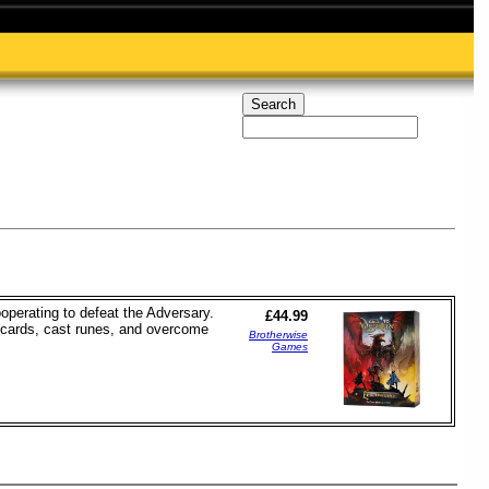
operating to defeat the Adversary.
£44.99
ft cards, cast runes, and overcome
Brotherwise
Games