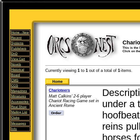
Home -
New
Recent
Chario
Systems
This is the 
Publishers
Click on th
DnD
View Cart
Novels
Historical
Currently viewing
1
to
1
out of
a total of
1
-items.
Board
CMG
CCG
Descript
Charioteers
Magazines
Matt Calkins' 2-6 player
Miniatures
Chariot Racing Game set in
under a 
Accessories
Ancient Rome
Real Shop
hoofbeat
Mailing List
Clubs
reins pul
Messages
Info
horses f