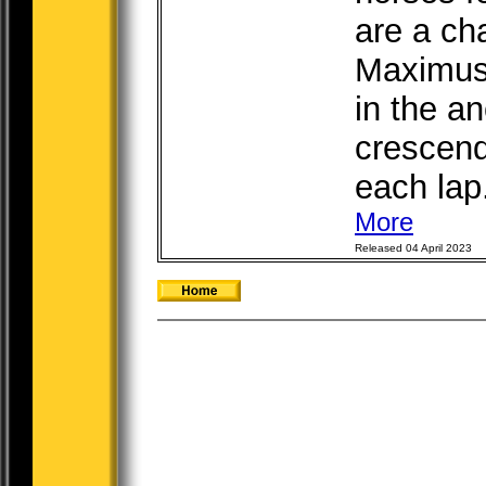
are a cha
Maximus,
in the an
crescend
each lap.
More
Released 04 April 2023