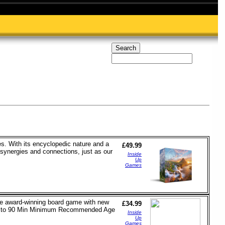
ies. With its encyclopedic nature and a
£49.99
 synergies and connections, just as our
Inside
Up
Games
the award-winning board game with new
£34.99
e 45 to 90 Min Minimum Recommended Age
Inside
Up
Games