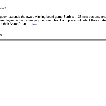
 2025
ngdom expands the award-winning board game Earth with 36 new personal and g
 players without changing the core rules. Each player will adapt their strateg
e their Animal’s un......
More
026