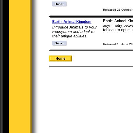
Released 21 October
Earth: Animal Ki
Earth: Animal Kingdom
asymmetry between
Introduce Animals to your
tableau to optimiz
Ecosystem and adapt to
their unique abilities.
Released 16 June 2