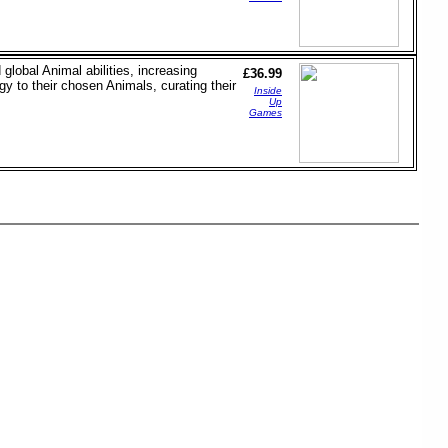
lobal Animal abilities, increasing
£36.99
y to their chosen Animals, curating their
Inside
Up
Games