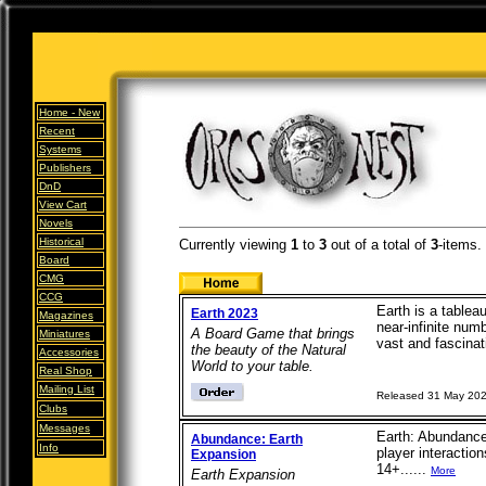
Home -
New
Recent
Systems
Publishers
DnD
View Cart
Novels
Historical
Currently viewing
1
to
3
out of
a total of
3
-items.
Board
CMG
CCG
Earth is a tableau
Earth 2023
Magazines
near-infinite num
A Board Game that brings
Miniatures
vast and fascinati
the beauty of the Natural
Accessories
World to your table.
Real Shop
Mailing List
Released 31 May 20
Clubs
Messages
Earth: Abundance
Abundance: Earth
Info
player interacti
Expansion
14+......
More
Earth Expansion