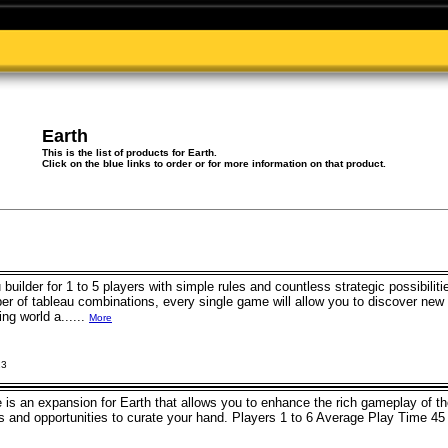
Earth
This is the list of products for Earth.
Click on the blue links to order or for more information on that product.
 builder for 1 to 5 players with simple rules and countless strategic possibilit
ber of tableau combinations, every single game will allow you to discover new
ng world a......
More
23
 is an expansion for Earth that allows you to enhance the rich gameplay of 
ons and opportunities to curate your hand. Players 1 to 6 Average Play Tim