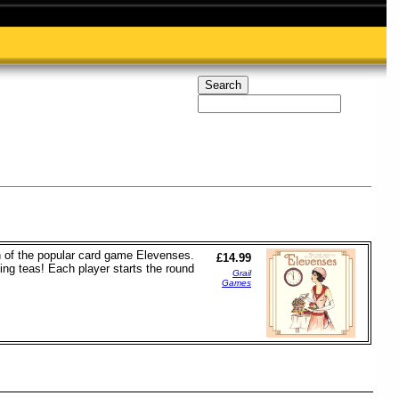
n of the popular card game Elevenses.
£14.99
ing teas! Each player starts the round
Grail
Games