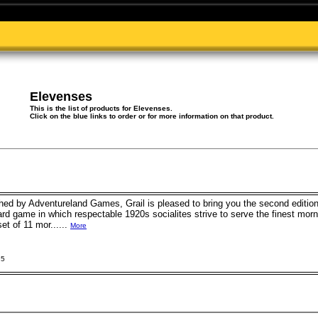
Elevenses
This is the list of products for Elevenses.
Click on the blue links to order or for more information on that product.
shed by Adventureland Games, Grail is pleased to bring you the second editio
rd game in which respectable 1920s socialites strive to serve the finest morn
set of 11 mor......
More
15