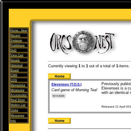
Home -
New
Recent
Systems
Publishers
DnD
View Cart
Novels
Historical
Currently viewing
1
to
1
out of
a total of
1
-items.
Board
CMG
CCG
Previously publi
Elevenses (T.O.S.)
Magazines
Elevenses is a ca
Card game of Morning Tea!
Miniatures
with an identical 
Accessories
Real Shop
Mailing List
Released 21 April 20
Clubs
Messages
Info