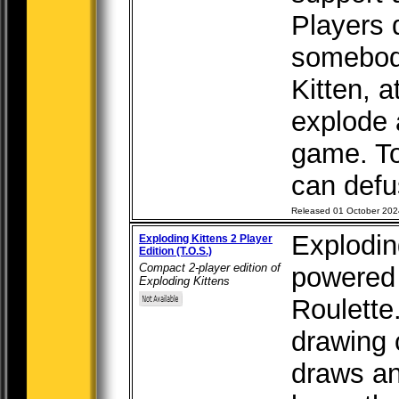
Players 
somebod
Kitten, a
explode 
game. To
can defus
Released 01 October 202
Exploding
Exploding Kittens 2 Player
Edition (T.O.S.)
Compact 2-player edition of
powered 
Exploding Kittens
Roulette
drawing 
draws an