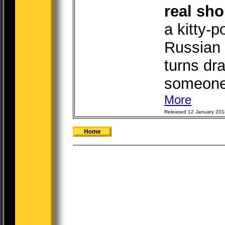
real sho
a kitty-
Russian 
turns dra
someone 
More
Released 12 January 201