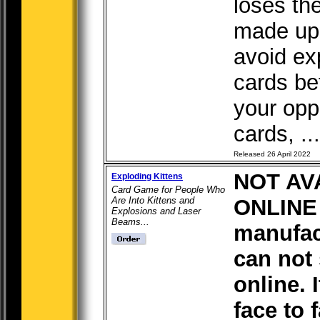
loses th
made up 
avoid ex
cards be
your opp
cards, ...
Released 26 April 2022
NOT AV
Exploding Kittens
Card Game for People Who
Are Into Kittens and
ONLINE 
Explosions and Laser
Beams...
manufac
can not 
online. I
face to 