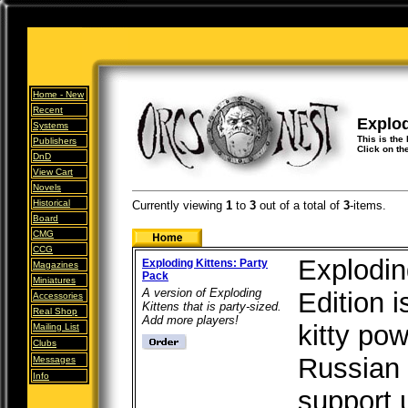
Home -
New
Recent
Explod
Systems
This is the 
Publishers
Click on th
DnD
View Cart
Novels
Historical
Currently viewing
1
to
3
out of
a total of
3
-items.
Board
CMG
CCG
Explodin
Exploding Kittens: Party
Magazines
Pack
Miniatures
A version of Exploding
Edition i
Accessories
Kittens that is party-sized.
Real Shop
Add more players!
kitty po
Mailing List
Clubs
Russian 
Messages
Info
support 