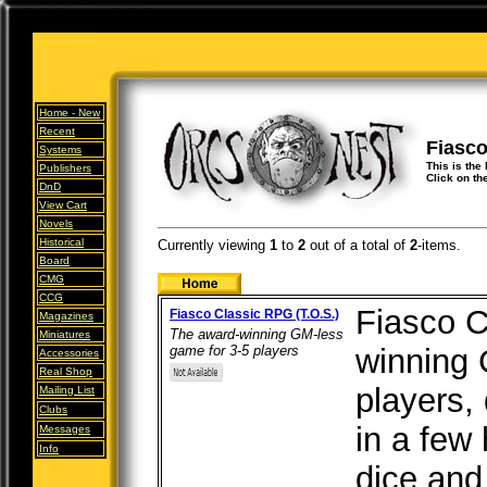
Home -
New
Recent
Fiasc
Systems
This is the
Publishers
Click on th
DnD
View Cart
Novels
Historical
Currently viewing
1
to
2
out of
a total of
2
-items.
Board
CMG
CCG
Fiasco C
Fiasco Classic RPG (T.O.S.)
Magazines
The award-winning GM-less
Miniatures
game for 3-5 players
winning 
Accessories
Real Shop
players,
Mailing List
Clubs
in a few 
Messages
Info
dice and