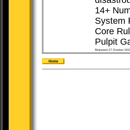
14+ Num
System 
Core Rul
Pulpit Ga
Released 27 October 202