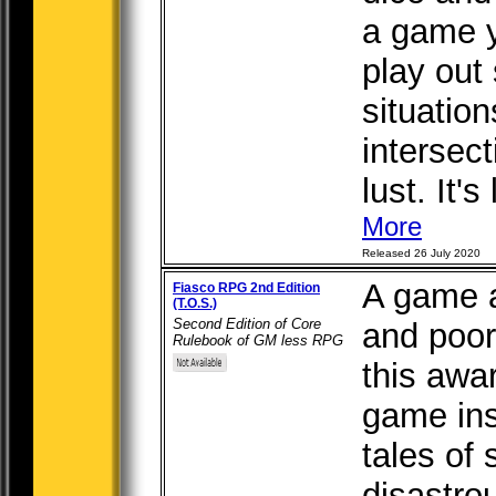
a game y
play out 
situation
intersect
lust. It's
More
Released 26 July 2020
A game a
Fiasco RPG 2nd Edition
(T.O.S.)
Second Edition of Core
and poor
Rulebook of GM less RPG
this awar
game ins
tales of
disastro