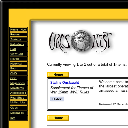
Home -
New
Recent
Systems
Publishers
DnD
View Cart
Novels
Historical
Currently viewing
1
to
1
out of
a total of
1
-items.
Board
CMG
CCG
Welcome back to t
Stalins Onslaught
Magazines
the largest opera
Supplement for Flames of
Miniatures
amassed a massiv
War 15mm WWII Rules
Accessories
Real Shop
Mailing List
Released 12 Decemb
Clubs
Messages
Info