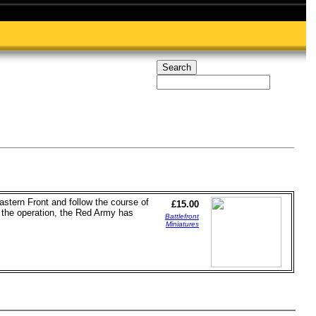
astern Front and follow the course of
£15.00
o the operation, the Red Army has
Battlefront
Miniatures