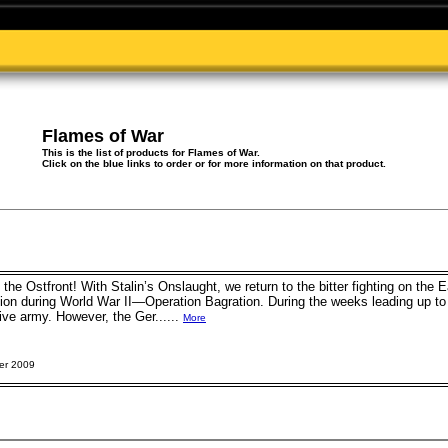
Flames of War
This is the list of products for Flames of War.
Click on the blue links to order or for more information on that product.
he Ostfront! With Stalin’s Onslaught, we return to the bitter fighting on the E
tion during World War II—Operation Bagration. During the weeks leading up t
e army. However, the Ger......
More
er 2009