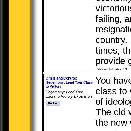
victorio
failing, 
resignati
country. 
times, t
provide g
Released 04 July 2023
You have
Crisis and Control:
Hegemony: Lead Your Class
to Victory
class to 
Hegemony: Lead Your
Class to Victory Expansion
of ideolo
The old w
the new 