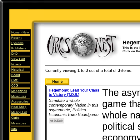
Home -
New
Recent
Hegemo
Systems
This is the
Publishers
Click on th
DnD
View Cart
Novels
Historical
Currently viewing
1
to
3
out of
a total of
3
-items.
Board
CMG
CCG
The asym
Hegemony: Lead Your Class
Magazines
to Victory (T.O.S.)
Miniatures
Simulate a whole
game tha
Accessories
contemporary Nation in this
Real Shop
asymmetric, Politico-
whole na
Mailing List
Economic Euro Boardgame.
Clubs
political
Messages
Info
economy