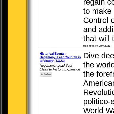
regain c
to make 
Control 
and add
that will 
Released 04 July 2023
Dive deep
Historical Events:
Hegemony: Lead Your Class
to Victory (T.O.S.)
the worl
Hegemony: Lead Your
Class to Victory Expansion
the foref
American
Revoluti
politico-
World Wa