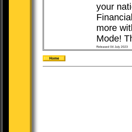
your nat
Financia
more wit
Mode! The
Released 04 July 2023