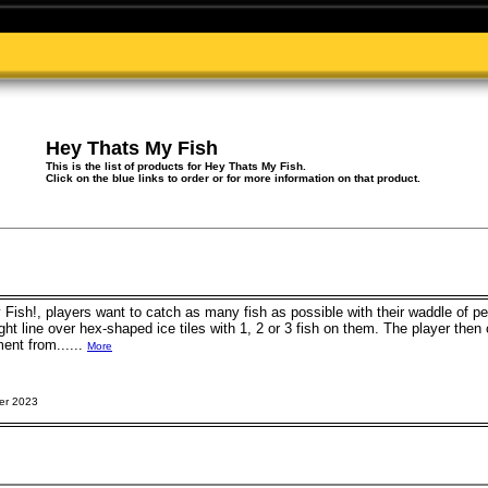
Hey Thats My Fish
This is the list of products for Hey Thats My Fish.
Click on the blue links to order or for more information on that product.
 Fish!, players want to catch as many fish as possible with their waddle of 
ight line over hex-shaped ice tiles with 1, 2 or 3 fish on them. The player the
ent from......
More
er 2023