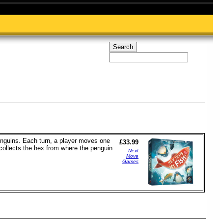
penguins. Each turn, a player moves one
£33.99
n collects the hex from where the penguin
Next
Move
Games