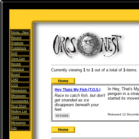
Home -
New
Recent
Systems
Publishers
DnD
View Cart
Novels
Historical
Currently viewing
1
to
1
out of
a total of
1
-items.
Board
CMG
CCG
In Hey, That's My
Hey Thats My Fish (T.O.S.)
Magazines
penguin in a stra
Race to catch fish, but don't
Miniatures
started its movem
get stranded as ice
Accessories
disappears beneath your
Real Shop
feet.
Mailing List
Released 12 Decemb
Clubs
Messages
Info