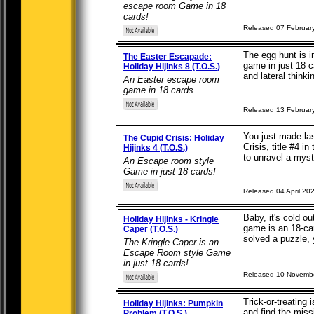
escape room Game in 18
cards!
Released 07 Februar
The egg hunt is i
The Easter Escapade:
game in just 18 c
Holiday Hijinks 8 (T.O.S.)
and lateral thinkin
An Easter escape room
game in 18 cards.
Released 13 Februar
You just made las
The Cupid Crisis: Holiday
Crisis, title #4 i
Hijinks 4 (T.O.S.)
to unravel a myste
An Escape room style
Game in just 18 cards!
Released 04 April 20
Baby, it's cold o
Holiday Hijinks - Kringle
game is an 18-ca
Caper (T.O.S.)
solved a puzzle, y
The Kringle Caper is an
Escape Room style Game
in just 18 cards!
Released 10 Novemb
Trick-or-treating
Holiday Hijinks: Pumpkin
and find the miss
Problem (T.O.S.)