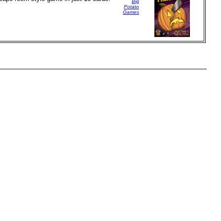
Big
Potato
Games