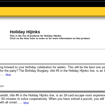
Holiday Hijinks
This is the list of products for Holiday Hijinks.
Click on the blue links to order or for more information on that product.
ng forward to your birthday celebration for weeks. This will be the best one ye
for the party? The Birthday Burglary, title #5 in the Holiday Hijinks line, is a
.....
More
2024
bit, title #6 in the Holiday Hijinks line, is an 18-card escape room experien
t 60 minutes to solve cooperatively. When you have solved a puzzle, you will
th all smart......
More