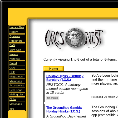
Home -
New
Recent
Systems
Publishers
DnD
View Cart
Novels
Historical
Currently viewing
1
to
6
out of
a total of
6
-items.
Board
CMG
CCG
You've been looki
Holiday Hijnks - Birthday
Magazines
find them in time 
Burglary (T.O.S.)
Miniatures
more players, an.
RESTOCK: A birthday-
Accessories
themed escape room game
Real Shop
in 18 cards!
Mailing List
Released 06 March 
Clubs
Messages
The Groundhog Gam
The Groundhog Gambit:
Info
sessions of abou
Holiday Hijinks (T.O.S.)
app (compatible wi
A Groundhog Day-themed