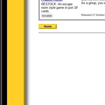
As a group, you wi
RESTOCK: An escape
room style game in just 18
cards.
Released 17 October