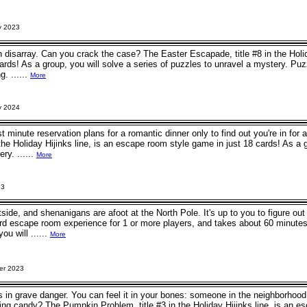
y 2023
n disarray. Can you crack the case? The Easter Escapade, title #8 in the Holid
ards! As a group, you will solve a series of puzzles to unravel a mystery. Pu
g. ......
More
y 2024
t minute reservation plans for a romantic dinner only to find out you're in fo
n the Holiday Hijinks line, is an escape room style game in just 18 cards! As a 
ry. ......
More
23
utside, and shenanigans are afoot at the North Pole. It's up to you to figure 
rd escape room experience for 1 or more players, and takes about 60 minutes
ou will ......
More
er 2023
 is in grave danger. You can feel it in your bones: someone in the neighborho
ing candy? The Pumpkin Problem, title #3 in the Holiday Hijinks line, is an e