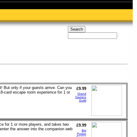
t! But only if your guests arrive. Can you
£9.99
n 18-card escape room experience for 1 or
Grand
Gamers
Guild
ce for 1 or more players, and takes two
£9.99
 enter the answer into the companion web
Big
Potato