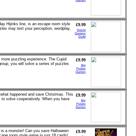
Games
ay Hijinks line, is an escape room style
£9.99
zzles may test your perception, wordplay,
Grand
Gamers
Guild
r a more puzzling experience. The Cupid
£9.99
group, you will solve a series of puzzles
Big
Potato
Games
out what happened and save Christmas. This
£9.99
 to solve cooperatively. When you have
Big
Potato
Games
od is a monster! Can you save Halloween
£9.99
scape room style game in just 18 cards!