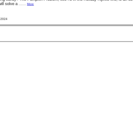
ll solve a ......
More
 2024