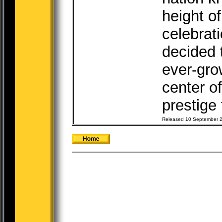
height of
celebrati
decided 
ever-gro
center of
prestige t
Released 10 September 