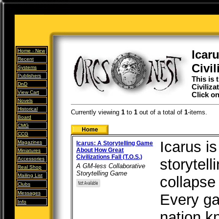
Home -
New
Icar
Recent
Civil
Systems
Publishers
This is 
DnD
Civiliza
View Cart
Click on
Novels
Historical
Currently viewing
1
to
1
out of
a total of
1
-items.
Board
CMG
CCG
Icarus is
Magazines
Icarus: A Storytelling Game
About How Great
Miniatures
Civilizations Fall (T.O.S.)
Accessories
storytel
A GM-less Collaborative
Real Shop
Storytelling Game
Mailing List
collapse 
Clubs
Messages
Every ga
Info
nation k