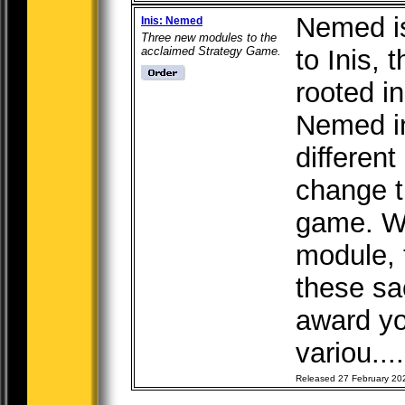
Nemed i
Inis: Nemed
Three new modules to the
acclaimed Strategy Game.
to Inis,
rooted in
Nemed in
different
change t
game. W
module, t
these sa
award y
variou...
Released 27 February 20