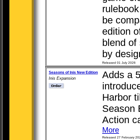
rulebook.
be compat
edition 
blend of
by design
Released 01 July 2026
Adds a 5
Seasons of Inis New Edition
Inis Expansion
introduc
Harbor ti
Season B
Action ca
More
Released 27 February 20