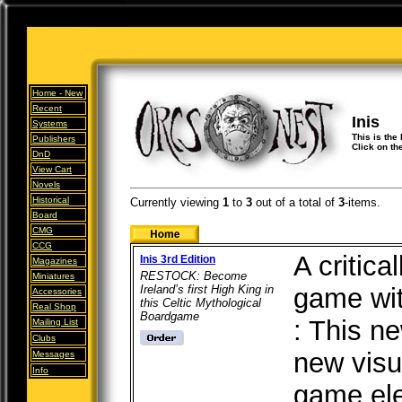
Home -
New
Recent
Inis
Systems
This is the 
Publishers
Click on th
DnD
View Cart
Novels
Historical
Currently viewing
1
to
3
out of
a total of
3
-items.
Board
CMG
CCG
A critica
Inis 3rd Edition
Magazines
RESTOCK: Become
Miniatures
Ireland’s first High King in
game wit
Accessories
this Celtic Mythological
Real Shop
Boardgame
: This n
Mailing List
Clubs
new visu
Messages
Info
game el