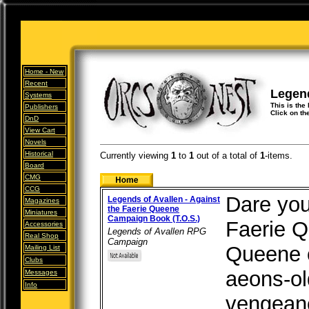
Home -
New
Recent
Legen
Systems
This is the
Publishers
Click on th
DnD
View Cart
Novels
Historical
Currently viewing
1
to
1
out of
a total of
1
-items.
Board
CMG
CCG
Dare you
Legends of Avallen - Against
Magazines
the Faerie Queene
Miniatures
Campaign Book (T.O.S.)
Faerie 
Accessories
Legends of Avallen RPG
Real Shop
Campaign
Queene o
Mailing List
Clubs
aeons-ol
Messages
Info
vengeanc