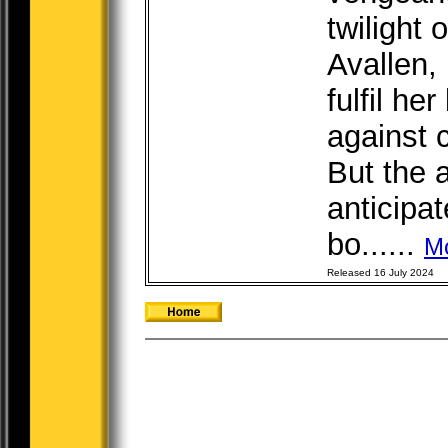
twilight 
Avallen,
fulfil her
against 
But the 
anticipa
bo......
M
Released 16 July 2024