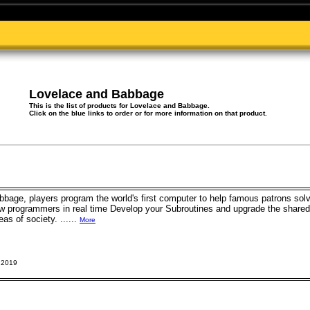
Lovelace and Babbage
This is the list of products for Lovelace and Babbage.
Click on the blue links to order or for more information on that product.
bbage, players program the world's first computer to help famous patrons so
low programmers in real time Develop your Subroutines and upgrade the share
eas of society. ......
More
 2019