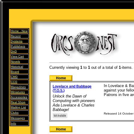
Home -
New
Recent
Systems
Publishers
DnD
View Cart
Novels
Historical
Currently viewing
1
to
1
out of
a total of
1
-items.
Board
CMG
CCG
In Lovelace & Ba
Lovelace and Babbage
Magazines
against your fel
(T.O.S.)
Miniatures
Patrons in five ar
Unlock the Dawn of
Accessories
Computing with pioneers
Real Shop
Ada Lovelace & Charles
Mailing List
Babbage!
Clubs
Released 14 October
Messages
Info