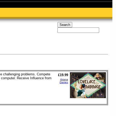
lve challenging problems. Compete
£19.99
d computer. Receive Influence from
Artana
Games