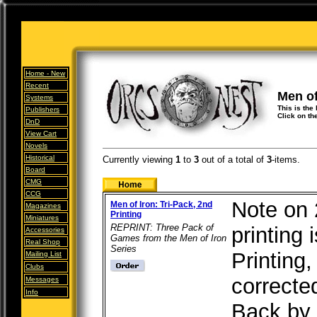
Home -
New
Recent
Men of
Systems
This is the 
Publishers
Click on th
DnD
View Cart
Novels
Historical
Currently viewing
1
to
3
out of
a total of
3
-items.
Board
CMG
CCG
Note on 
Men of Iron: Tri-Pack, 2nd
Magazines
Printing
Miniatures
REPRINT: Three Pack of
printing 
Accessories
Games from the Men of Iron
Real Shop
Series
Printing
Mailing List
Clubs
correcte
Messages
Info
Back by 