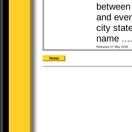
between t
and even
city sta
name ...
Released 27 May 2026