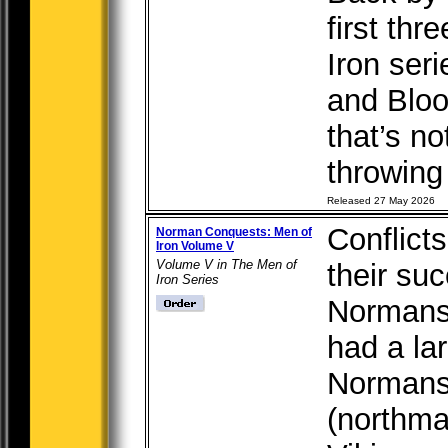
first th
Iron seri
and Bloo
that’s no
throwing 
Released 27 May 2026
Conflict
Norman Conquests: Men of
Iron Volume V
Volume V in The Men of
their su
Iron Series
Normans,
had a la
Normans
(northma