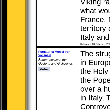
Viking ra
what wou
France.
territor
Italy and.
Released 13 February 20
The str
Purgatorio: Men of Iron
Volume 6
Battles between the
in Europ
Guelphs and Ghibellines
the Hol
the Pope
over a h
in Italy.
Controve