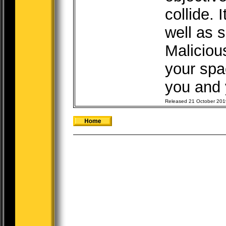
collide. 
well as 
Maliciou
your spac
you and y
Released 21 October 201