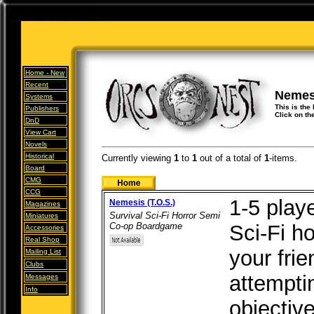
Home -
New
Recent
Nemes
Systems
This is the
Publishers
Click on th
DnD
View Cart
Novels
Historical
Currently viewing
1
to
1
out of
a total of
1
-items.
Board
CMG
CCG
1-5 play
Nemesis (T.O.S.)
Magazines
Survival Sci-Fi Horror Semi
Miniatures
Co-op Boardgame
Sci-Fi h
Accessories
Real Shop
your frie
Mailing List
Clubs
attemptin
Messages
Info
objectiv