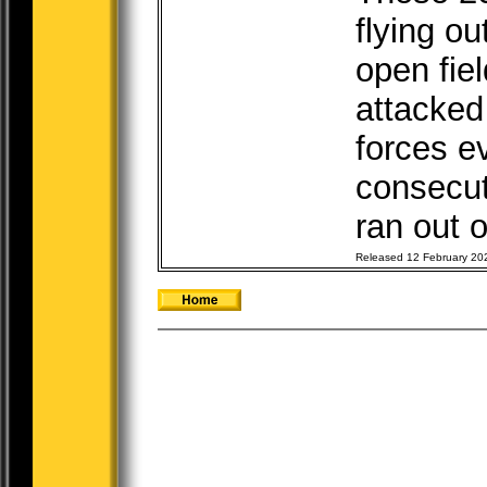
flying o
open fiel
attacked
forces e
consecut
ran out o
Released 12 February 20