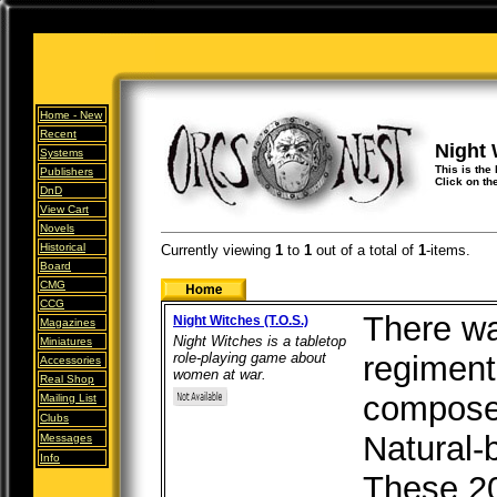
Home -
New
Recent
Night 
Systems
This is the 
Publishers
Click on th
DnD
View Cart
Novels
Historical
Currently viewing
1
to
1
out of
a total of
1
-items.
Board
CMG
CCG
There wa
Night Witches (T.O.S.)
Magazines
Night Witches is a tabletop
Miniatures
role-playing game about
regiment
Accessories
women at war.
Real Shop
composed
Mailing List
Clubs
Natural-
Messages
Info
These 20